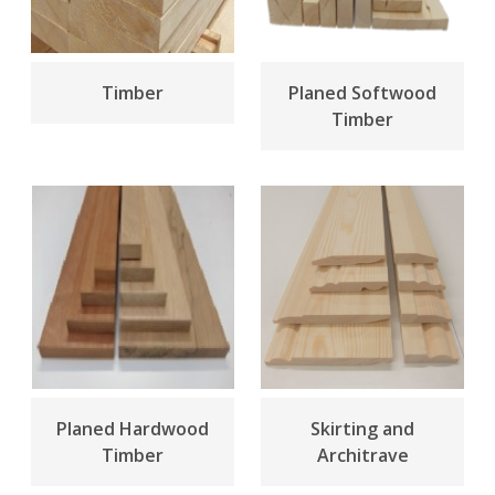
Timber
Planed Softwood
Timber
Planed Hardwood
Skirting and
Timber
Architrave