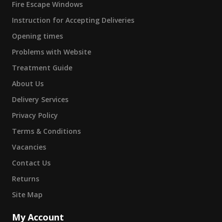
Fire Escape Windows
Instruction for Accepting Deliveries
Opening times
Problems with Website
Treatment Guide
About Us
Delivery Services
Privacy Policy
Terms & Conditions
Vacancies
Contact Us
Returns
Site Map
My Account