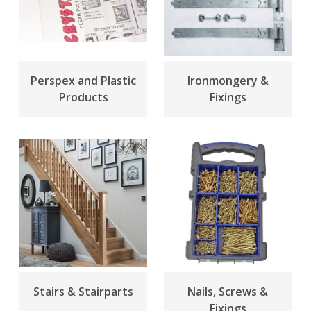
Perspex and Plastic
Ironmongery &
Products
Fixings
Stairs & Stairparts
Nails, Screws &
Fixings