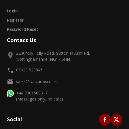
Login
Register
Password Reset
Contact Us
22 Kirkby Folly Road, Sutton In Ashfield,
Nottinghamshire, NG17 5HN
01623 528846
sales@roncurrie.co.uk
+44 7301500317
(Messages only, no calls)
Social