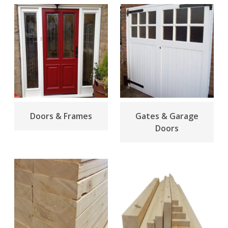
Doors & Frames
Gates & Garage
Doors