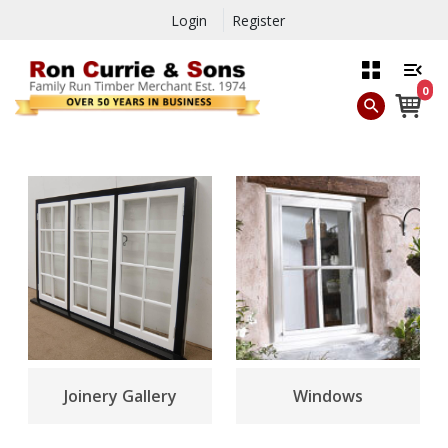
Login
Register
0
Joinery Gallery
Windows