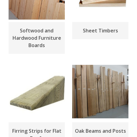
Softwood and
Sheet Timbers
Hardwood Furniture
Boards
Firring Strips for Flat
Oak Beams and Posts