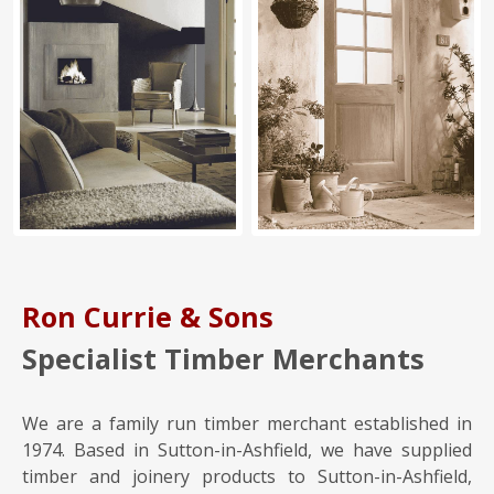
Ron Currie & Sons
Specialist Timber Merchants
We are a family run timber merchant established in
1974. Based in Sutton-in-Ashfield, we have supplied
timber and joinery products to Sutton-in-Ashfield,