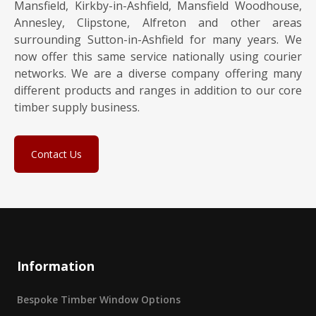
Mansfield, Kirkby-in-Ashfield, Mansfield Woodhouse,
Annesley, Clipstone, Alfreton and other areas
surrounding Sutton-in-Ashfield for many years. We
now offer this same service nationally using courier
networks. We are a diverse company offering many
different products and ranges in addition to our core
timber supply business.
Contact Us
Information
Bespoke Timber Window Options