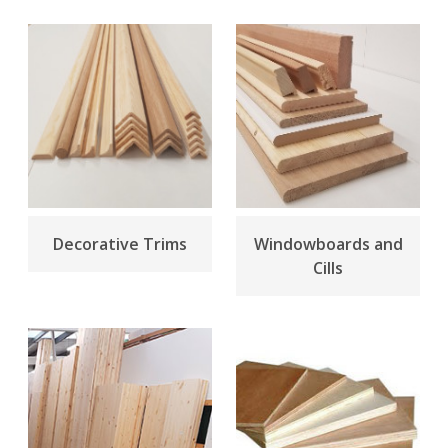
Decorative Trims
Windowboards and
Cills