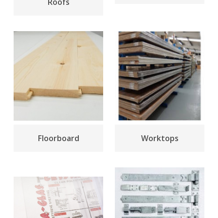
Roofs
Floorboard
Worktops