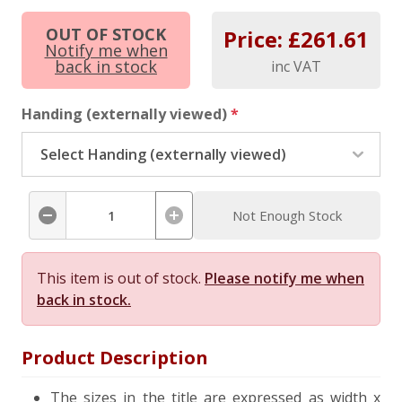
OUT OF STOCK
Price: £
261.61
Notify me when
back in stock
inc VAT
Handing (externally viewed)
*
Not Enough Stock
This item is out of stock.
Please notify me when
back in stock.
Product Description
The sizes in the title are expressed as width x