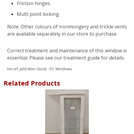
Friction hinges.
Multi point locking.
Note: Other colours of ironmongery and trickle vents
are available separately in our store to purchase.
Correct treatment and maintenance of this window is
essential. Please see our treatment guide for details.
Int ref:
Jeld-Wen Stock - PC Windows
Related Products