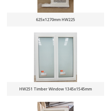
625x1270mm HW225
HW251 Timber Window 1345x1545mm