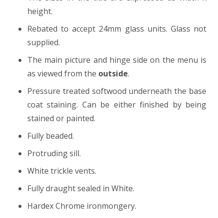
height.
Rebated to accept 24mm glass units. Glass not
supplied.
The main picture and hinge side on the menu is
as viewed from the
outside
.
Pressure treated softwood underneath the base
coat staining. Can be either finished by being
stained or painted.
Fully beaded.
Protruding sill.
White trickle vents.
Fully draught sealed in White.
Hardex Chrome ironmongery.