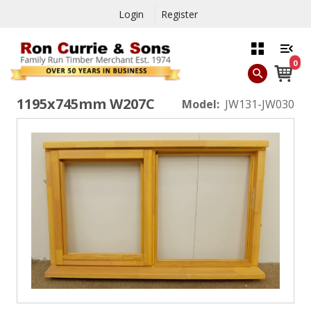
Login
Register
0
1195x745mm W207C
Model:
JW131-JW030