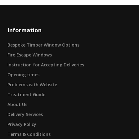
Information
Bespoke Timber Window Options
Fire Escape Windows
Instruction for Accepting Deliveries
Opening times
Problems with Website
Treatment Guide
About Us
Delivery Services
Privacy Policy
Terms & Conditions