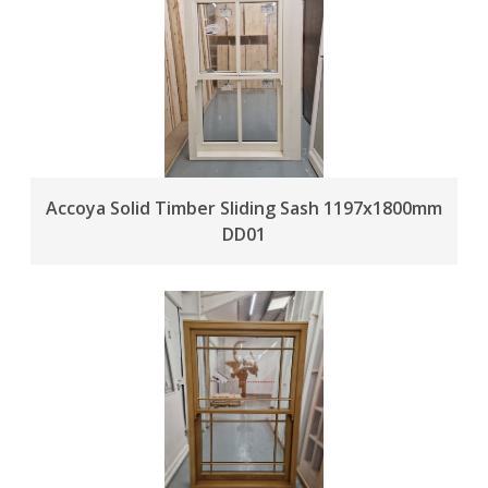
Accoya Solid Timber Sliding Sash 1197x1800mm
DD01