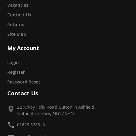
Vacancies
Contact Us
Returns
Site Map
My Account
Login
Register
Password Reset
Contact Us
22 Kirkby Folly Road, Sutton In Ashfield,
Nottinghamshire, NG17 5HN
01623 528846