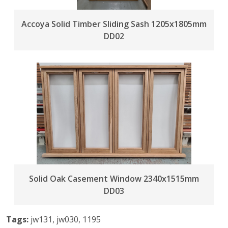
Accoya Solid Timber Sliding Sash 1205x1805mm
DD02
Solid Oak Casement Window 2340x1515mm
DD03
Tags:
jw131, jw030, 1195