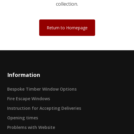
collection.
Return to Homepage
Information
Bespoke Timber Window Options
Fire Escape Windows
Instruction for Accepting Deliveries
Opening times
Problems with Website