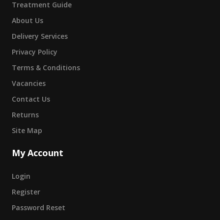
Treatment Guide
About Us
Delivery Services
Privacy Policy
Terms & Conditions
Vacancies
Contact Us
Returns
Site Map
My Account
Login
Register
Password Reset