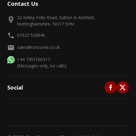
Contact Us
22 Kirkby Folly Road, Sutton In Ashfield,
Nottinghamshire, NG17 5HN
01623 528846
sales@roncurrie.co.uk
+44 7301500317
(Messages only, no calls)
Social