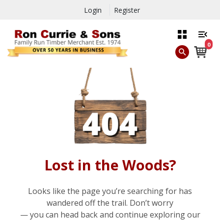
Login
Register
0
Lost in the Woods?
Looks like the page you’re searching for has
wandered off the trail. Don’t worry
— you can head back and continue exploring our