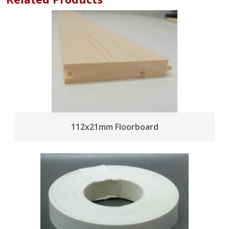
112x21mm Floorboard