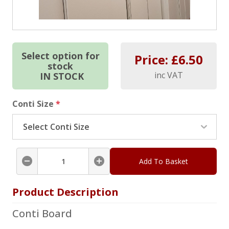
Select option for
Price: £
6.50
stock
inc VAT
IN STOCK
Conti Size
*
Add To Basket
Product Description
Conti Board