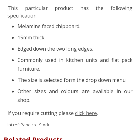
This particular product has the following
specification.
Melamine faced chipboard.
15mm thick.
Edged down the two long edges.
Commonly used in kitchen units and flat pack
furniture.
The size is selected form the drop down menu.
Other sizes and colours are available in our
shop.
If you require cutting please
click here
.
Int ref:
Panelco - Stock
Related Products