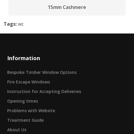
15mm Cashmere
Tags:
wc
Information
Bespoke Timber Window Options
Fire Escape Windows
Instruction for Accepting Deliveries
Opening times
Problems with Website
Treatment Guide
About Us