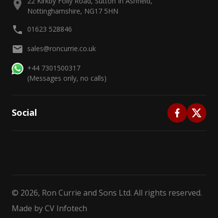
22 Kirkby Folly Road, Sutton In Ashfield,
Nottinghamshire, NG17 5HN
01623 528846
sales@roncurrie.co.uk
+44 7301500317
(Messages only, no calls)
Social
©
2026
, Ron Currie and Sons Ltd. All rights reserved.
Made by
CV Infotech