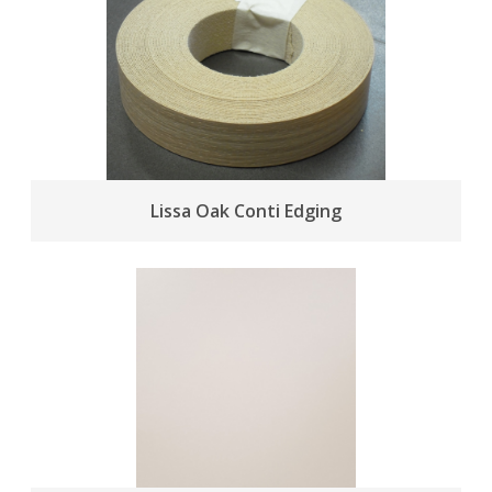
Lissa Oak Conti Edging