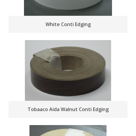
White Conti Edging
Tobaaco Aida Walnut Conti Edging