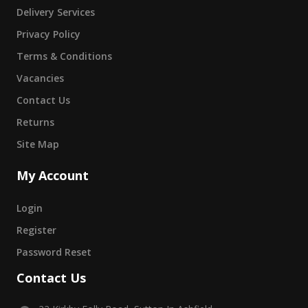
Delivery Services
Privacy Policy
Terms & Conditions
Vacancies
Contact Us
Returns
Site Map
My Account
Login
Register
Password Reset
Contact Us