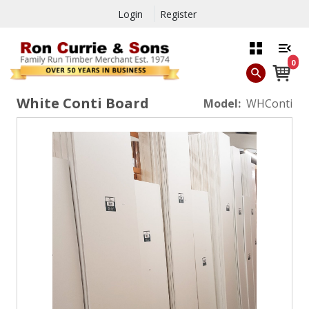
Login
Register
0
White Conti Board
Model:
WHConti