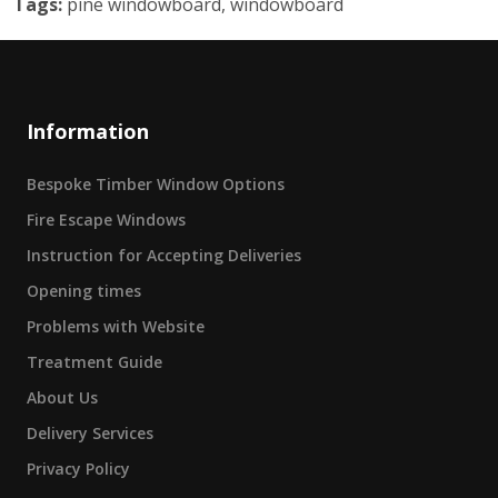
Tags:
pine windowboard, windowboard
Information
Bespoke Timber Window Options
Fire Escape Windows
Instruction for Accepting Deliveries
Opening times
Problems with Website
Treatment Guide
About Us
Delivery Services
Privacy Policy