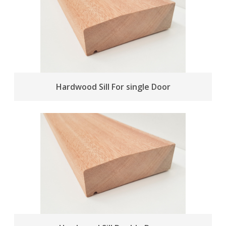
Hardwood Sill For single Door