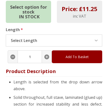
Select option for
Price: £
11.25
stock
inc VAT
IN STOCK
Length
*
Add To Basket
Product Description
Length is selected from the drop down arrow
above.
Solid throughout, full stave, laminated (glued up)
section for increased stability and less defect.