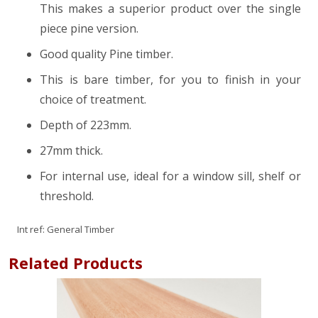
This makes a superior product over the single
piece pine version.
Good quality Pine timber.
This is bare timber, for you to finish in your
choice of treatment.
Depth of 223mm.
27mm thick.
For internal use, ideal for a window sill, shelf or
threshold.
Int ref:
General Timber
Related Products