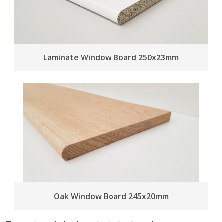
Laminate Window Board 250x23mm
Oak Window Board 245x20mm