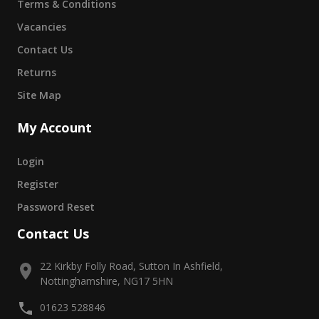
Terms & Conditions
Vacancies
Contact Us
Returns
Site Map
My Account
Login
Register
Password Reset
Contact Us
22 Kirkby Folly Road, Sutton In Ashfield,
Nottinghamshire, NG17 5HN
01623 528846