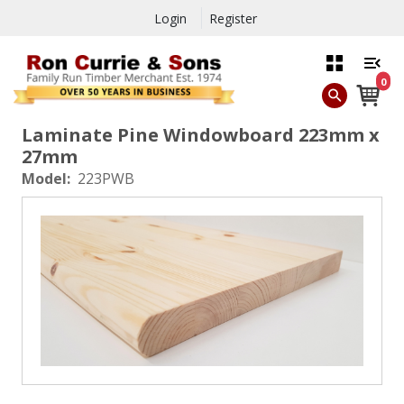
Login
Register
0
Laminate Pine Windowboard 223mm x
27mm
Model:
223PWB