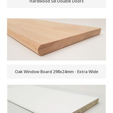
Hardwood Sill Double Doors
Oak Window Board 298x24mm - Extra Wide