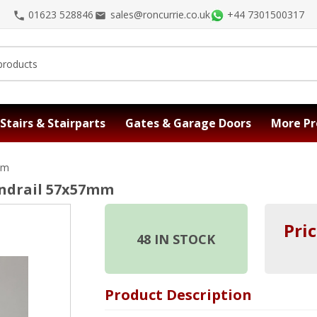
01623 528846
sales@roncurrie.co.uk
+44 7301500317
Stairs & Stairparts
Gates & Garage Doors
More Pr
mm
andrail 57x57mm
Pric
48
IN STOCK
Product Description