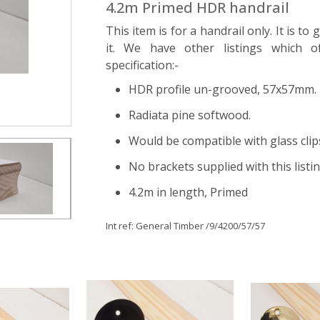
4.2m Primed HDR handrail
This item is for a handrail only. It is to
it. We have other listings which of
specification:-
HDR profile un-grooved, 57x57mm.
Radiata pine softwood.
Would be compatible with glass clip
No brackets supplied with this listi
4.2m in length, Primed
Int ref:
General Timber
/9/4200/57/57