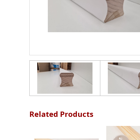
Related Products