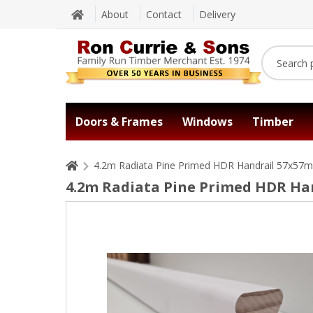
About
Contact
Delivery
Doors & Frames
Windows
Timber
4.2m Radiata Pine Primed HDR Handrail 57x57
4.2m Radiata Pine Primed HDR H