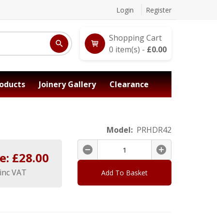
Login
Register
Shopping Cart
0
item(s) -
£
0.00
oducts
Joinery Gallery
Clearance
Model:
PRHDR42
e: £
28.00
inc VAT
Add To Basket