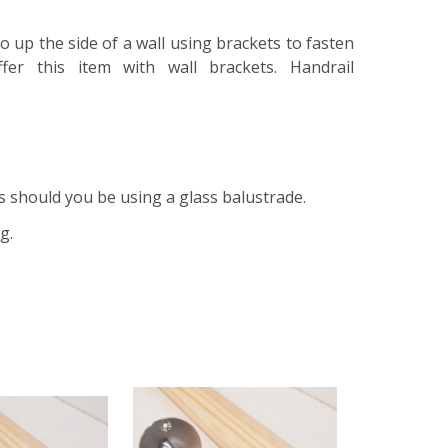
 go up the side of a wall using brackets to fasten
fer this item with wall brackets. Handrail
s should you be using a glass balustrade.
ng.