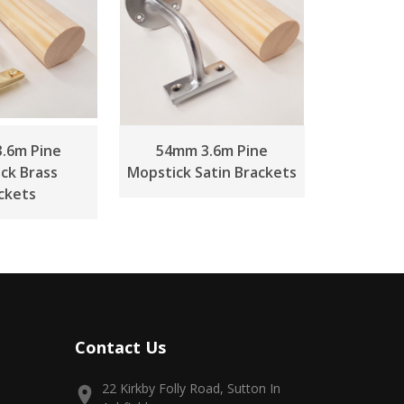
.6m Pine
54mm 3.6m Pine
ck Brass
Mopstick Satin Brackets
ckets
Contact Us
22 Kirkby Folly Road, Sutton In