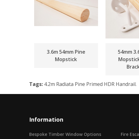
3.6m 54mm Pine
54mm 3.
Mopstick
Mopstic
Brac
Tags:
4.2m Radiata Pine Primed HDR Handrail.
Information
Bespoke Timber Window Options
Fire Es