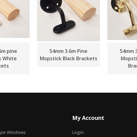
6m pine
54mm 3.6m Pine
54mm 3
k White
Mopstick Black Brackets
Mopsti
kets
Bra
My Account
cape Windows
Login