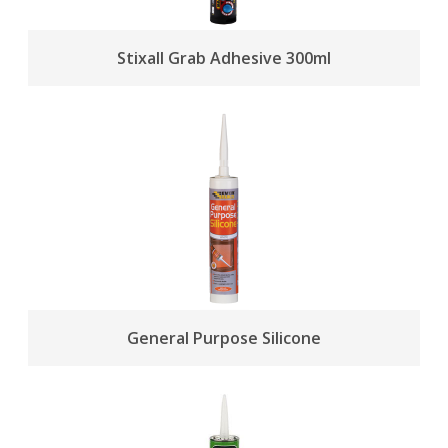
Stixall Grab Adhesive 300ml
General Purpose Silicone