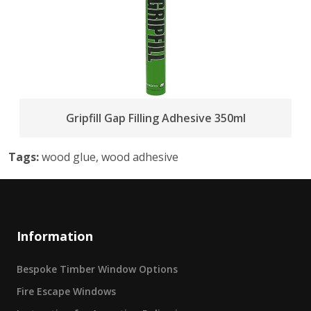
Gripfill Gap Filling Adhesive 350ml
Tags:
wood glue, wood adhesive
Information
Bespoke Timber Window Options
Fire Escape Windows