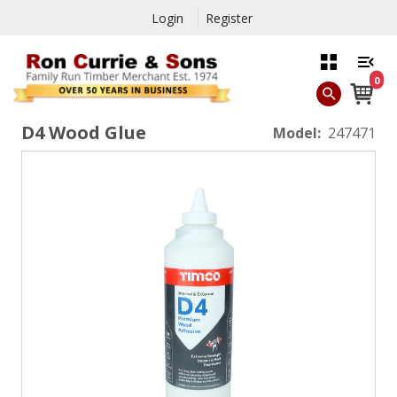
Login
Register
0
D4 Wood Glue
Model:
247471