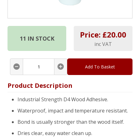
Price: £
20.00
11
IN STOCK
inc VAT
Add To Basket
Product Description
Industrial Strength D4 Wood Adhesive.
Waterproof, impact and temperature resistant.
Bond is usually stronger than the wood itself.
Dries clear, easy water clean up.