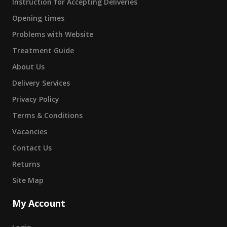
Instruction for Accepting Deliveries
Opening times
Problems with Website
Treatment Guide
About Us
Delivery Services
Privacy Policy
Terms & Conditions
Vacancies
Contact Us
Returns
Site Map
My Account