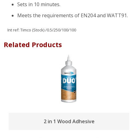
Sets in 10 minutes.
Meets the requirements of EN204 and WATT91.
Int ref:
Timco (Stock)
/0.5/250/100/100
Related Products
2 in 1 Wood Adhesive