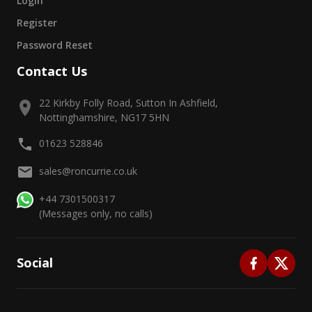
Login
Register
Password Reset
Contact Us
22 Kirkby Folly Road, Sutton In Ashfield,
Nottinghamshire, NG17 5HN
01623 528846
sales@roncurrie.co.uk
+44 7301500317
(Messages only, no calls)
Social