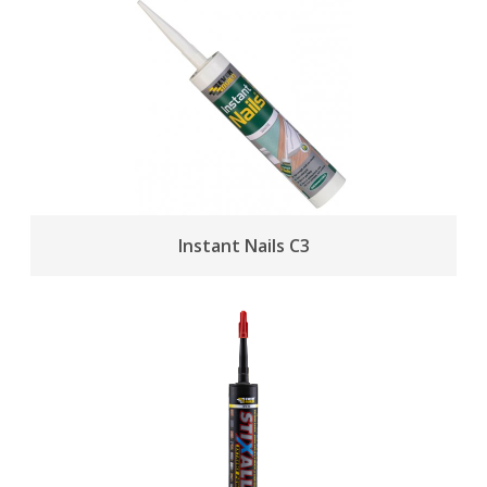
Instant Nails C3