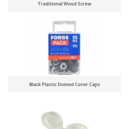
Traditional Wood Screw
Black Plastic Domed Cover Caps