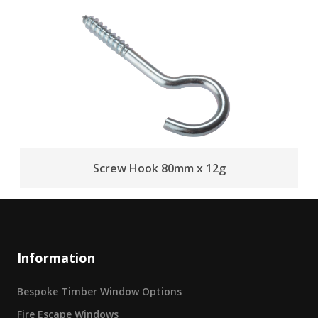
Screw Hook 80mm x 12g
Information
Bespoke Timber Window Options
Fire Escape Windows