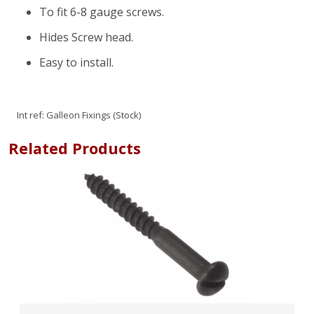
To fit 6-8 gauge screws.
Hides Screw head.
Easy to install.
Int ref:
Galleon Fixings (Stock)
Related Products