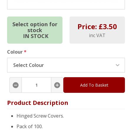
Select option for
Price: £
3.50
stock
inc VAT
IN STOCK
Colour
*
Add To Basket
Product Description
Hinged Screw Covers.
Pack of 100.