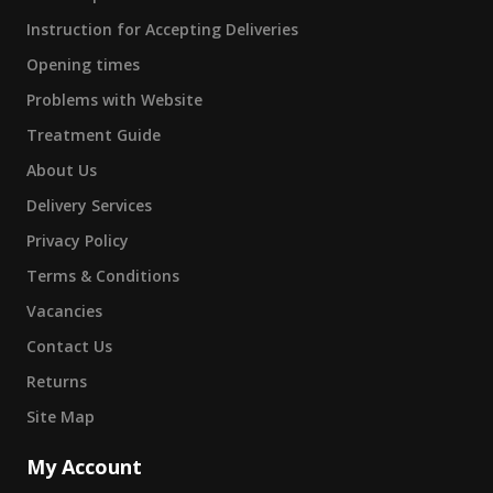
Instruction for Accepting Deliveries
Opening times
Problems with Website
Treatment Guide
About Us
Delivery Services
Privacy Policy
Terms & Conditions
Vacancies
Contact Us
Returns
Site Map
My Account