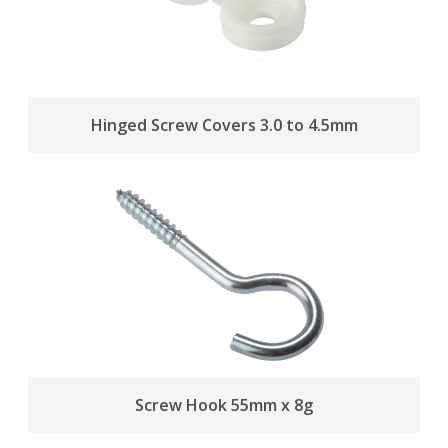
Hinged Screw Covers 3.0 to 4.5mm
Screw Hook 55mm x 8g