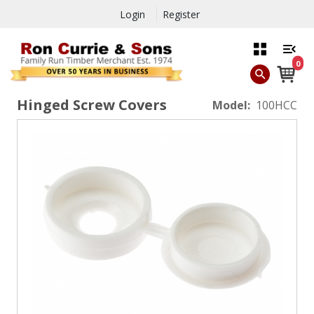
Login
Register
0
Hinged Screw Covers
Model:
100HCC