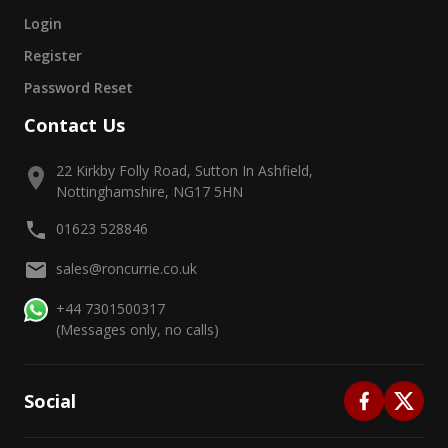
Login
Register
Password Reset
Contact Us
22 Kirkby Folly Road, Sutton In Ashfield,
Nottinghamshire, NG17 5HN
01623 528846
sales@roncurrie.co.uk
+44 7301500317
(Messages only, no calls)
Social