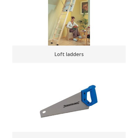
Loft ladders