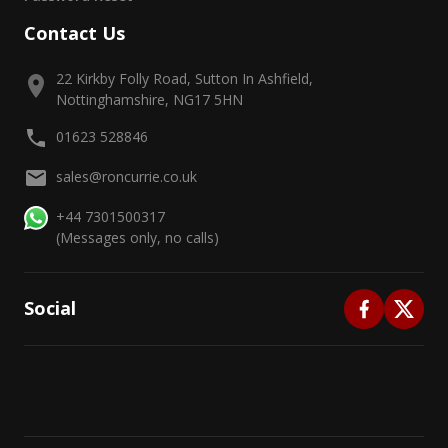
Contact Us
22 Kirkby Folly Road, Sutton In Ashfield,
Nottinghamshire, NG17 5HN
01623 528846
sales@roncurrie.co.uk
+44 7301500317
(Messages only, no calls)
Social