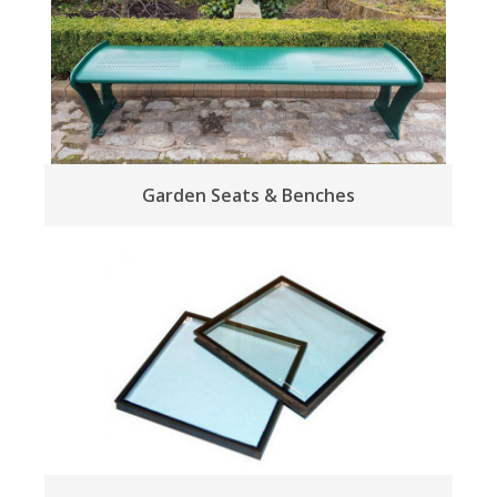
Garden Seats & Benches