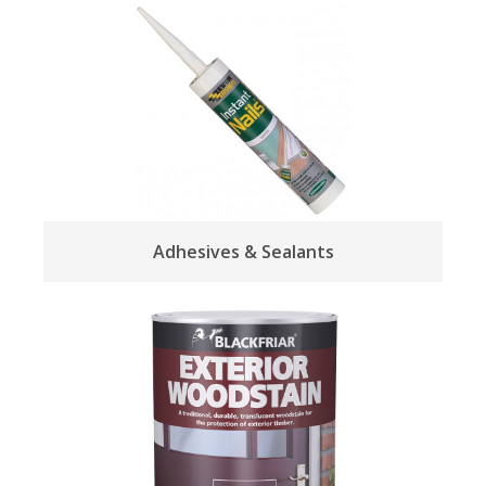
Adhesives & Sealants