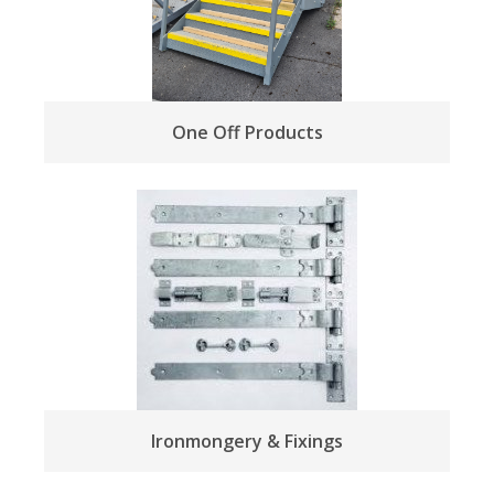
One Off Products
Ironmongery & Fixings