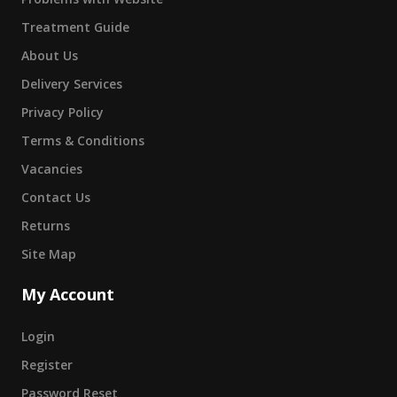
Treatment Guide
About Us
Delivery Services
Privacy Policy
Terms & Conditions
Vacancies
Contact Us
Returns
Site Map
My Account
Login
Register
Password Reset