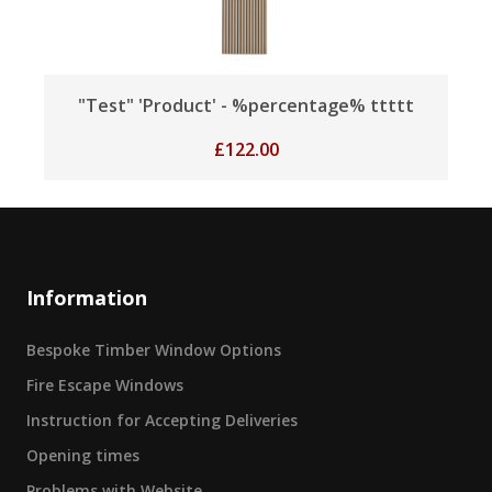
"Test" 'Product' - %percentage% ttttt
£
122.00
Information
Bespoke Timber Window Options
Fire Escape Windows
Instruction for Accepting Deliveries
Opening times
Problems with Website