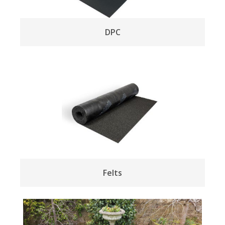
DPC
Felts