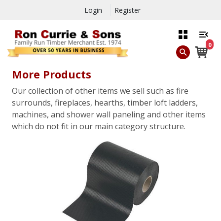
Login
Register
0
More Products
Our collection of other items we sell such as fire
surrounds, fireplaces, hearths, timber loft ladders,
machines, and shower wall paneling and other items
which do not fit in our main category structure.