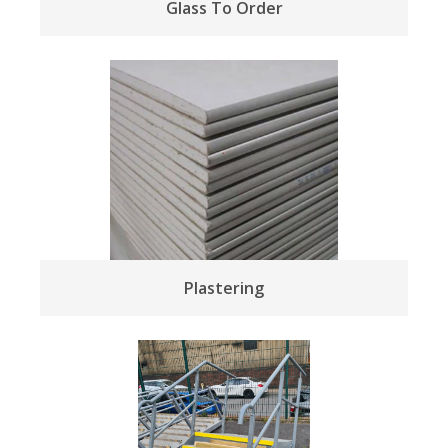
Glass To Order
Plastering