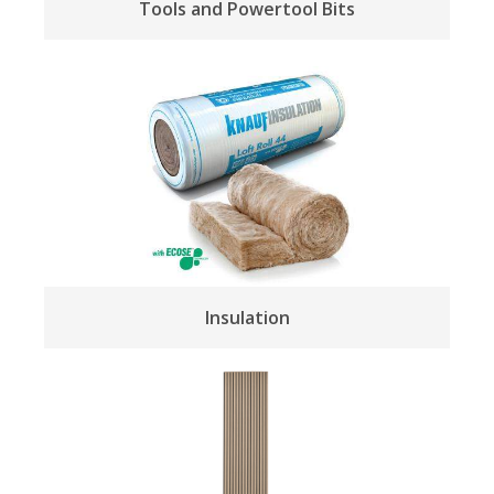
Tools and Powertool Bits
Insulation