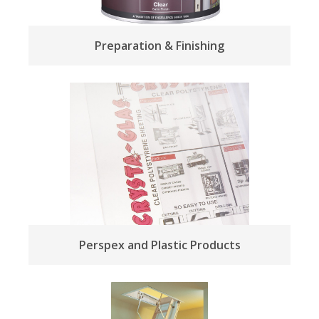
Preparation & Finishing
Perspex and Plastic Products