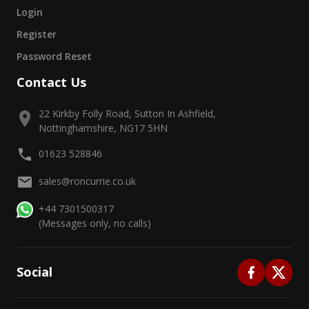
Login
Register
Password Reset
Contact Us
22 Kirkby Folly Road, Sutton In Ashfield,
Nottinghamshire, NG17 5HN
01623 528846
sales@roncurrie.co.uk
+44 7301500317
(Messages only, no calls)
Social