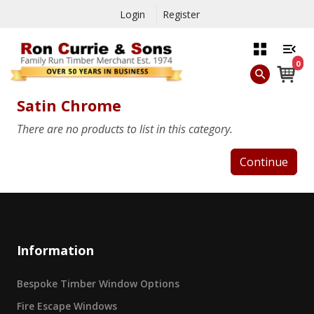
Login
Register
0
Satin Chrome
There are no products to list in this category.
Continue
Information
Bespoke Timber Window Options
Fire Escape Windows