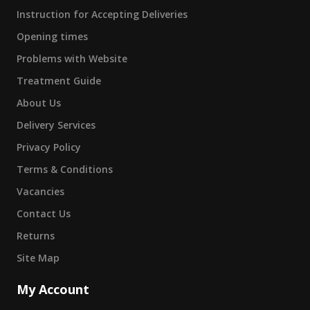
Instruction for Accepting Deliveries
Opening times
Problems with Website
Treatment Guide
About Us
Delivery Services
Privacy Policy
Terms & Conditions
Vacancies
Contact Us
Returns
Site Map
My Account