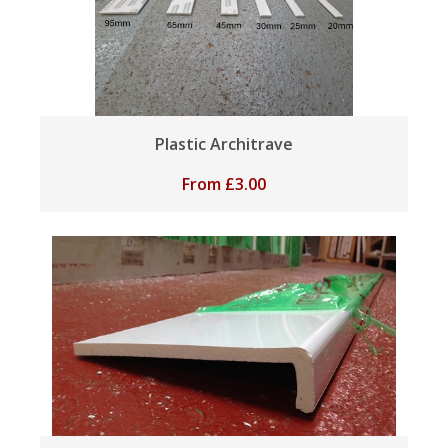
Plastic Architrave
From
£
3.00