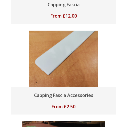
Capping Fascia
From
£
12.00
Capping Fascia Accessories
From
£
2.50