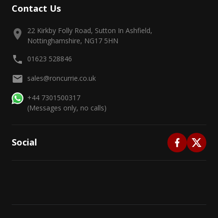
Contact Us
22 Kirkby Folly Road, Sutton In Ashfield,
Nottinghamshire, NG17 5HN
01623 528846
sales@roncurrie.co.uk
+44 7301500317
(Messages only, no calls)
Social