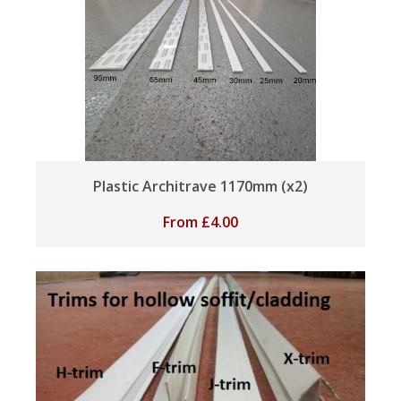
Plastic Architrave 1170mm (x2)
From
£
4.00