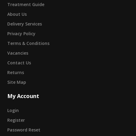
Treatment Guide
About Us
Delivery Services
Privacy Policy
Terms & Conditions
Vacancies
Contact Us
Returns
Site Map
My Account
Login
Register
Password Reset