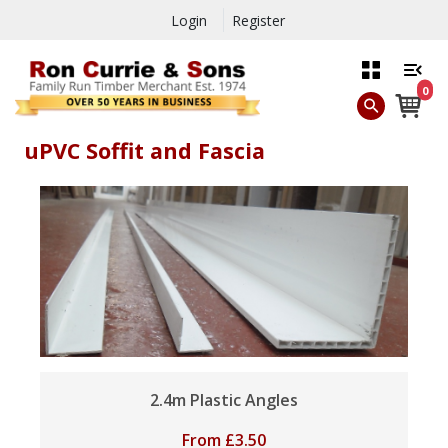
Login
Register
0
uPVC Soffit and Fascia
2.4m Plastic Angles
From
£
3.50