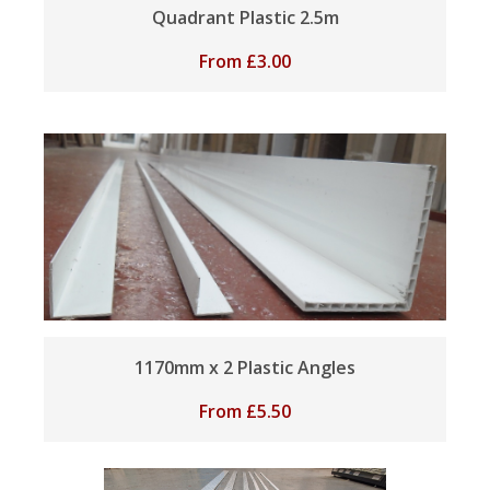
Quadrant Plastic 2.5m
From
£
3.00
1170mm x 2 Plastic Angles
From
£
5.50