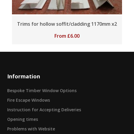
Trims for hollow soffit/cladding 1170mm x2
From
£
6.00
Information
Bespoke Timber Window Options
Fire Escape Windows
Instruction for Accepting Deliveries
Opening times
Problems with Website