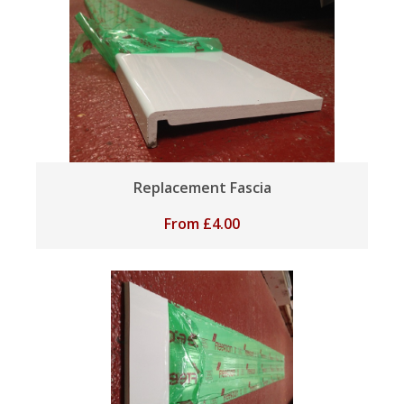
Replacement Fascia
From
£
4.00