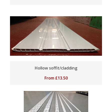
Hollow soffit/cladding
From
£
13.50