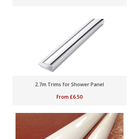
2.7m Trims for Shower Panel
From
£
6.50