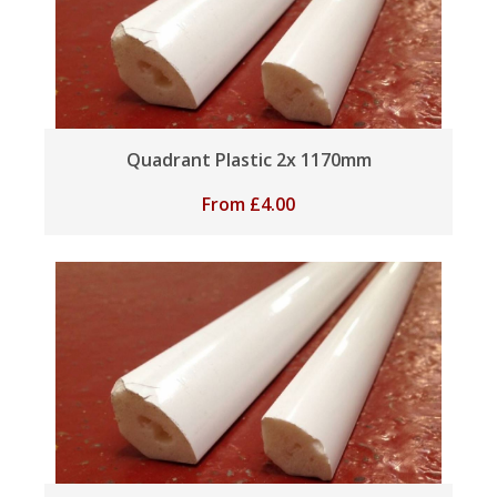
Quadrant Plastic 2x 1170mm
From
£
4.00