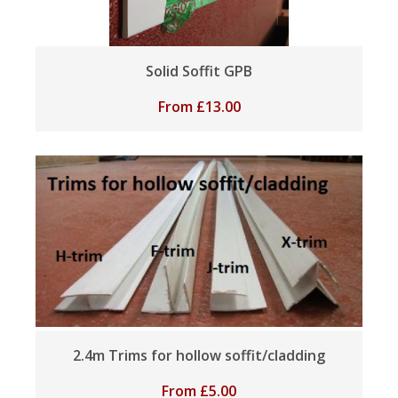
Solid Soffit GPB
From
£
13.00
2.4m Trims for hollow soffit/cladding
From
£
5.00