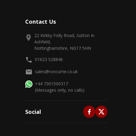
Contact Us
22 Kirkby Folly Road, Sutton In
Ashfield,
Nottinghamshire, NG17 5HN
01623 528846
sales@roncurrie.co.uk
+44 7301500317
(Messages only, no calls)
Social