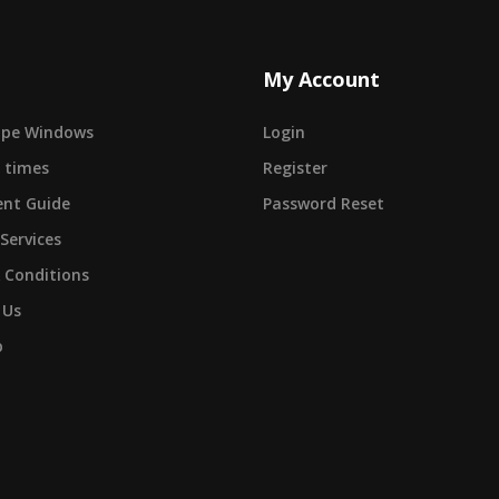
My Account
cape Windows
Login
 times
Register
nt Guide
Password Reset
 Services
 Conditions
 Us
p