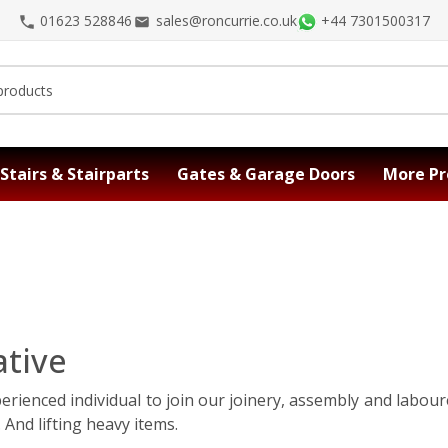
01623 528846
sales@roncurrie.co.uk
+44 7301500317
Stairs & Stairparts
Gates & Garage Doors
More Pr
tive
perienced individual to join our joinery, assembly and labou
 And lifting heavy items.