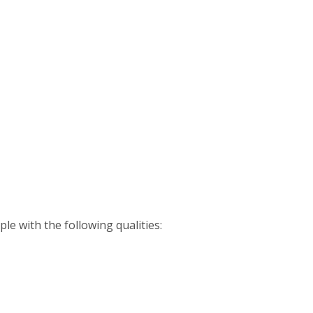
le with the following qualities: