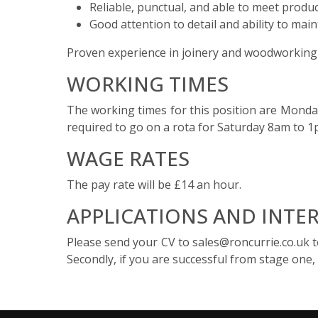
Reliable, punctual, and able to meet produc
Good attention to detail and ability to mai
Proven experience in joinery and woodworking i
WORKING TIMES
The working times for this position are Monda
required to go on a rota for Saturday 8am to 
WAGE RATES
The pay rate will be £14 an hour.
APPLICATIONS AND INTE
Please send your CV to sales@roncurrie.co.uk to 
Secondly, if you are successful from stage one, 