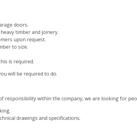
arage doors.
 heavy timber and joinery.
omers upon request.
ber to size.
his is required.
ou will be required to do.
of responsibility within the company, we are looking for peop
king.
hnical drawings and specifications.