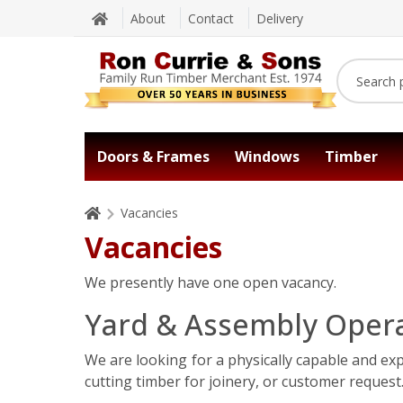
About
Contact
Delivery
Doors & Frames
Windows
Timber
Vacancies
Vacancies
We presently have one open vacancy.
Yard & Assembly Opera
We are looking for a physically capable and ex
cutting timber for joinery, or customer request.