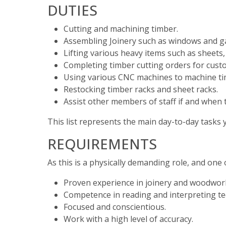
DUTIES
Cutting and machining timber.
Assembling Joinery such as windows and g
Lifting various heavy items such as sheets,
Completing timber cutting orders for cust
Using various CNC machines to machine tim
Restocking timber racks and sheet racks.
Assist other members of staff if and when t
This list represents the main day-to-day tasks y
REQUIREMENTS
As this is a physically demanding role, and one 
Proven experience in joinery and woodwor
Competence in reading and interpreting tec
Focused and conscientious.
Work with a high level of accuracy.