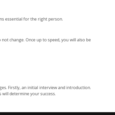
s essential for the right person.
not change. Once up to speed, you will also be
. Firstly, an initial interview and introduction.
is will determine your success.