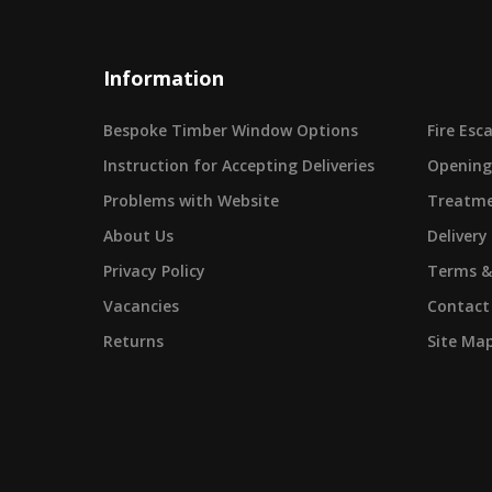
Information
Bespoke Timber Window Options
Fire Es
Instruction for Accepting Deliveries
Opening
Problems with Website
Treatme
About Us
Delivery
Privacy Policy
Terms &
Vacancies
Contact
Returns
Site Ma