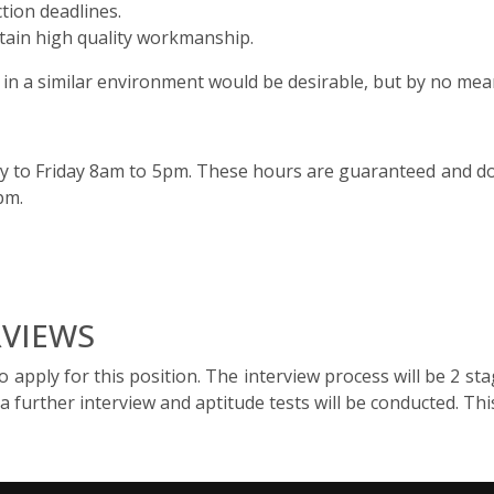
tion deadlines.
ntain high quality workmanship.
n a similar environment would be desirable, but by no mean
y to Friday 8am to 5pm. These hours are guaranteed and do 
1pm.
RVIEWS
apply for this position. The interview process will be 2 stages
a further interview and aptitude tests will be conducted. Th