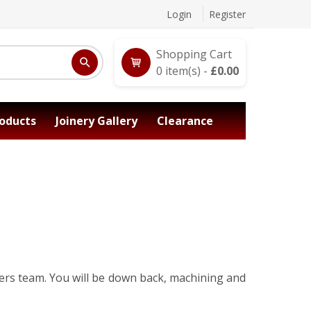
Login
Register
Shopping Cart
0
item(s) -
£
0.00
oducts
Joinery Gallery
Clearance
rers team. You will be down back, machining and