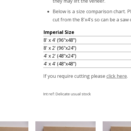
they may lift the veneer.
Below is a size comparison chart. P
cut from the 8'x4's so can be a saw c
Imperial Size
8' x 4' (96"x48")
8' x 2' (96"x24")
4' x 2' (48"x24")
4' x 4' (48"x48")
If you require cutting please
click here
.
Int ref:
Delicate usual stock