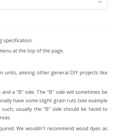
 specification.
menu at the top of the page.
en units, among other general DIY projects like
 and a "B" side. The "B" side will sometimes be
onally have some slight grain ruts (see example
 such, usually the "B" side should be faced to
areas.
equired. We wouldn't recommend wood dyes as