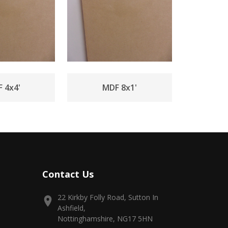
 4x4'
MDF 8x1'
Contact Us
22 Kirkby Folly Road, Sutton In
Ashfield,
Nottinghamshire, NG17 5HN