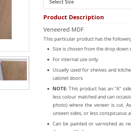
Product Description
Veneered MDF
This particular product has the following
Size is chosen from the drop down 
For internal use only.
Usually used for shelves and kitch
cabinet doors.
NOTE:
This product has an "A" side
less colour matched and can occasi
photo) where the veneer is cut. As
unseen sides, or less conspicuous 
Can be painted or varnished as r