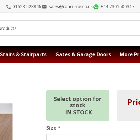
01623 528846
sales@roncurrie.co.uk
+44 7301500317
Stairs & Stairparts
Gates & Garage Doors
More Pr
Select option for
Pri
stock
IN STOCK
Size
*