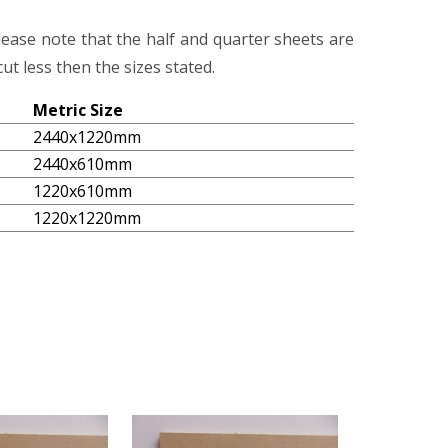
lease note that the half and quarter sheets are
ut less then the sizes stated.
Metric Size
2440x1220mm
2440x610mm
1220x610mm
1220x1220mm