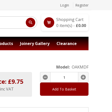
Login
Register
Shopping Cart
0
item(s) -
£
0.00
oducts
Joinery Gallery
Clearance
Model:
OAKMDF
ce: £
9.75
inc VAT
Add To Basket