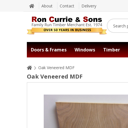
About
Contact
Delivery
Doors & Frames
Windows
Timber
Oak Veneered MDF
Oak Veneered MDF