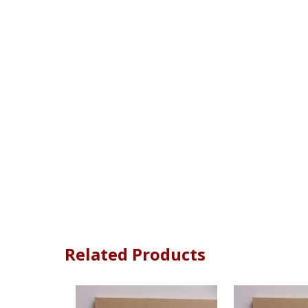
Related Products