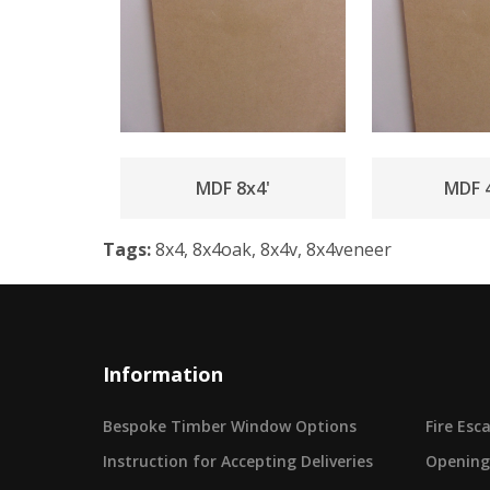
MDF 8x4'
MDF 4
Tags:
8x4, 8x4oak, 8x4v, 8x4veneer
Information
Bespoke Timber Window Options
Fire Es
Instruction for Accepting Deliveries
Opening