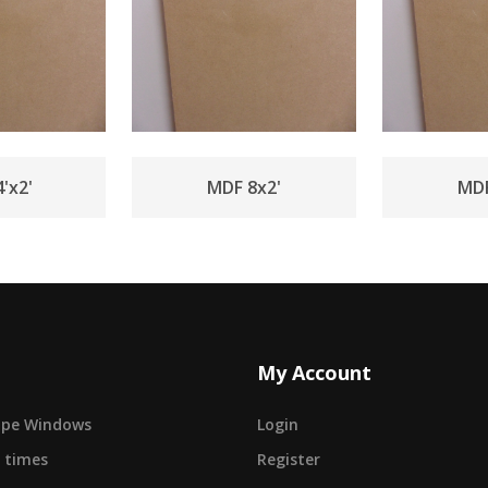
'x2'
MDF 8x2'
MDF
My Account
cape Windows
Login
 times
Register