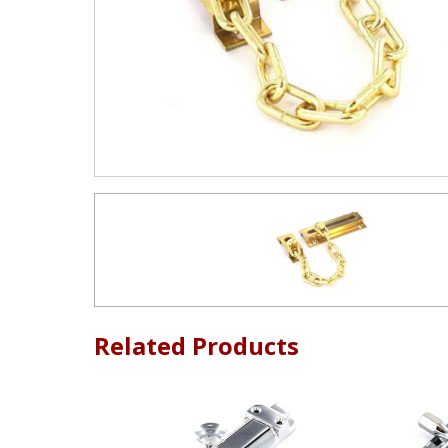
Related Products