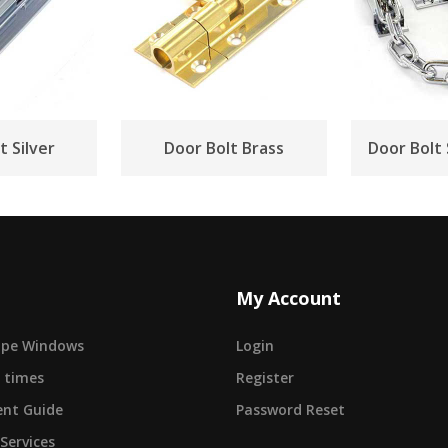
t Silver
Door Bolt Brass
Door Bolt
My Account
cape Windows
Login
 times
Register
nt Guide
Password Reset
 Services