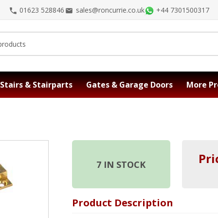
01623 528846
sales@roncurrie.co.uk
+44 7301500317
Stairs & Stairparts
Gates & Garage Doors
More Pr
Pri
7
IN STOCK
Product Description