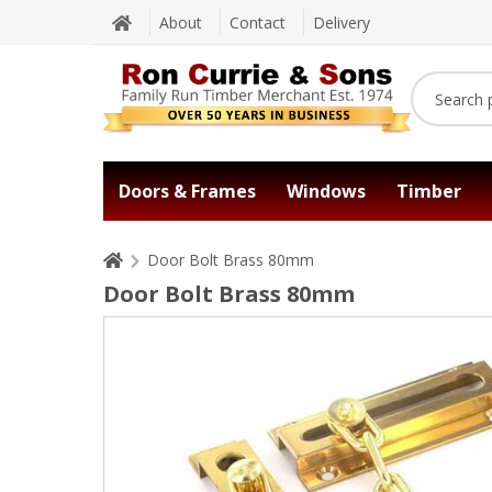
About
Contact
Delivery
Doors & Frames
Windows
Timber
Door Bolt Brass 80mm
Door Bolt Brass 80mm