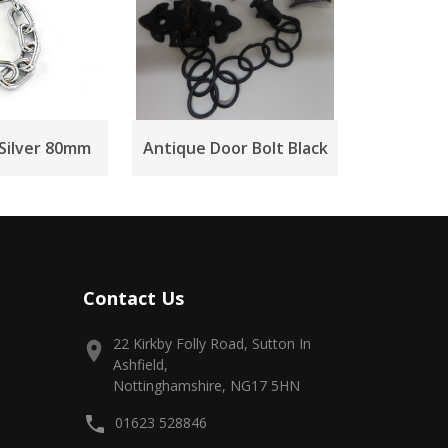
 Silver 80mm
Antique Door Bolt Black
Contact Us
22 Kirkby Folly Road, Sutton In
Ashfield,
Nottinghamshire, NG17 5HN
01623 528846