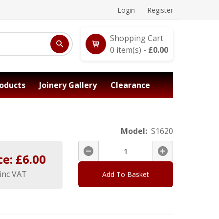
Login
Register
Shopping Cart
0
item(s) -
£
0.00
oducts
Joinery Gallery
Clearance
Model:
S1620
ce: £
6.00
inc VAT
Add To Basket