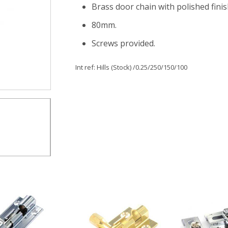
Brass door chain with polished fini
80mm.
Screws provided.
Int ref:
Hills (Stock)
/0.25/250/150/100