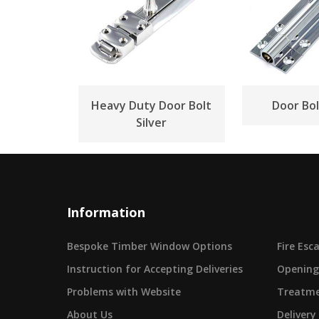
Heavy Duty Door Bolt
Door Bol
Silver
Information
Bespoke Timber Window Options
Fire Es
Instruction for Accepting Deliveries
Opening
Problems with Website
Treatme
About Us
Delivery