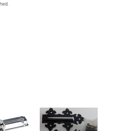
shed.