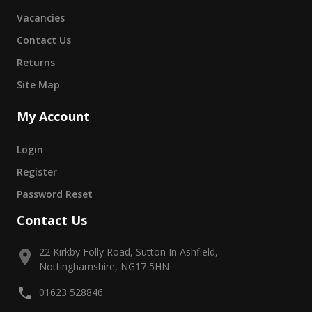
Vacancies
Contact Us
Returns
Site Map
My Account
Login
Register
Password Reset
Contact Us
22 Kirkby Folly Road, Sutton In Ashfield,
Nottinghamshire, NG17 5HN
01623 528846