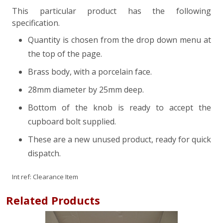
This particular product has the following
specification.
Quantity is chosen from the drop down menu at
the top of the page.
Brass body, with a porcelain face.
28mm diameter by 25mm deep.
Bottom of the knob is ready to accept the
cupboard bolt supplied.
These are a new unused product, ready for quick
dispatch.
Int ref:
Clearance Item
Related Products