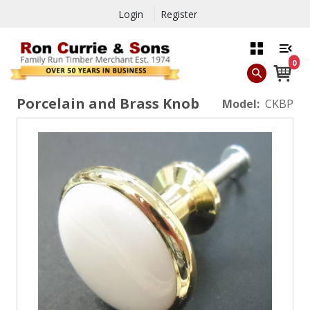
Login
Register
0
Porcelain and Brass Knob
Model:
CKBP