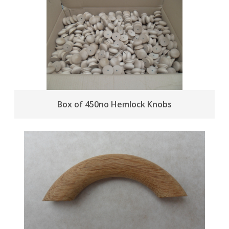
Box of 450no Hemlock Knobs