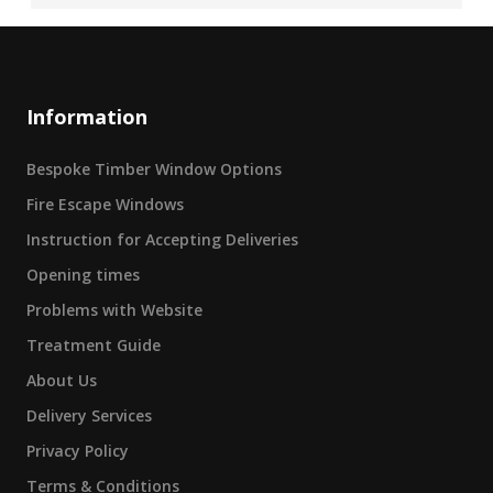
Information
Bespoke Timber Window Options
Fire Escape Windows
Instruction for Accepting Deliveries
Opening times
Problems with Website
Treatment Guide
About Us
Delivery Services
Privacy Policy
Terms & Conditions