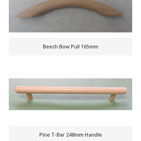
Beech Bow Pull 165mm
Pine T-Bar 248mm Handle