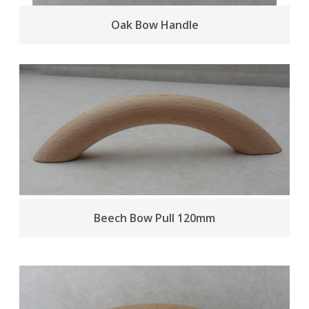
Oak Bow Handle
Beech Bow Pull 120mm