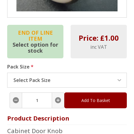
END OF LINE
Price: £
1.00
ITEM
Select option for
inc VAT
stock
Pack Size
*
Add To Basket
Product Description
Cabinet Door Knob