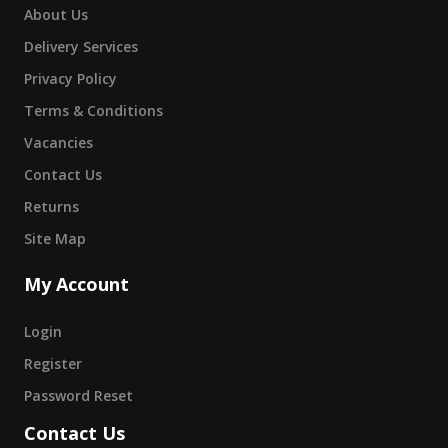
About Us
Delivery Services
Privacy Policy
Terms & Conditions
Vacancies
Contact Us
Returns
Site Map
My Account
Login
Register
Password Reset
Contact Us