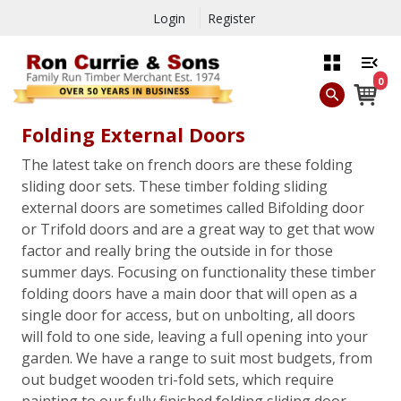
Login
Register
0
Folding External Doors
The latest take on french doors are these folding
sliding door sets. These timber folding sliding
external doors are sometimes called Bifolding door
or Trifold doors and are a great way to get that wow
factor and really bring the outside in for those
summer days. Focusing on functionality these timber
folding doors have a main door that will open as a
single door for access, but on unbolting, all doors
will fold to one side, leaving a full opening into your
garden. We have a range to suit most budgets, from
out budget wooden tri-fold sets, which require
painting to our fully finished folding sliding door