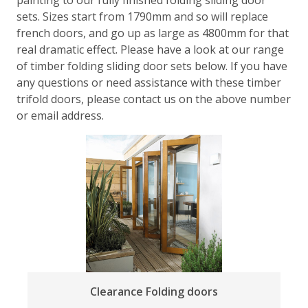
sets. Sizes start from 1790mm and so will replace
french doors, and go up as large as 4800mm for that
real dramatic effect. Please have a look at our range
of timber folding sliding door sets below. If you have
any questions or need assistance with these timber
trifold doors, please contact us on the above number
or email address.
Clearance Folding doors