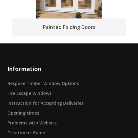
Painted Folding Doors
Information
Bespoke Timber Window Options
Fire Escape Windows
Instruction for Accepting Deliveries
Opening times
Problems with Website
Treatment Guide