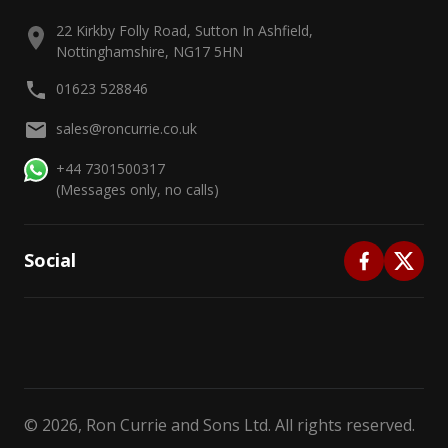
22 Kirkby Folly Road, Sutton In Ashfield,
Nottinghamshire, NG17 5HN
01623 528846
sales@roncurrie.co.uk
+44 7301500317
(Messages only, no calls)
Social
©
2026
, Ron Currie and Sons Ltd. All rights reserved.