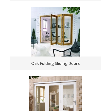
Oak Folding Sliding Doors