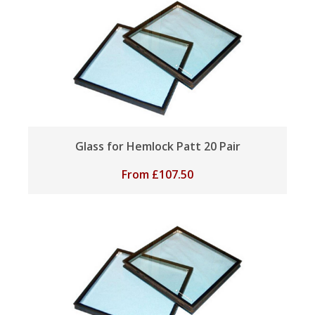
Glass for Hemlock Patt 20 Pair
From
£
107.50