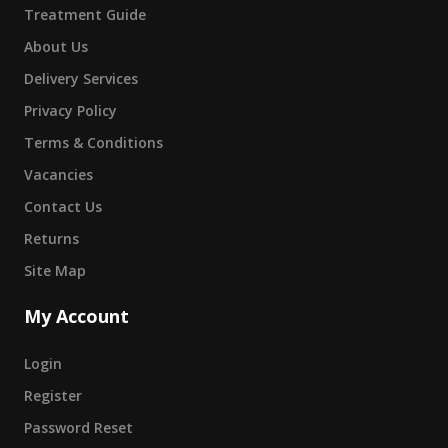
Treatment Guide
About Us
Delivery Services
Privacy Policy
Terms & Conditions
Vacancies
Contact Us
Returns
Site Map
My Account
Login
Register
Password Reset