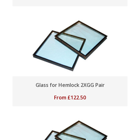
Glass for Hemlock 2XGG Pair
From
£
122.50