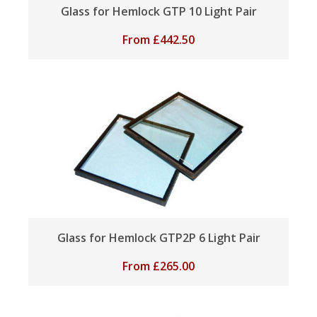
Glass for Hemlock GTP 10 Light Pair
From
£
442.50
Glass for Hemlock GTP2P 6 Light Pair
From
£
265.00