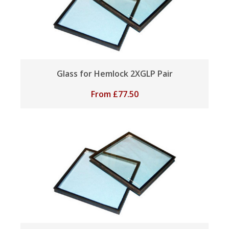
Glass for Hemlock 2XGLP Pair
From
£
77.50