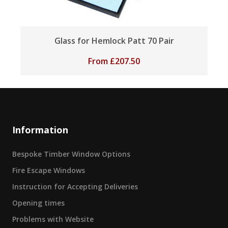
Glass for Hemlock Patt 70 Pair
From
£
207.50
Information
Bespoke Timber Window Options
Fire Escape Windows
Instruction for Accepting Deliveries
Opening times
Problems with Website