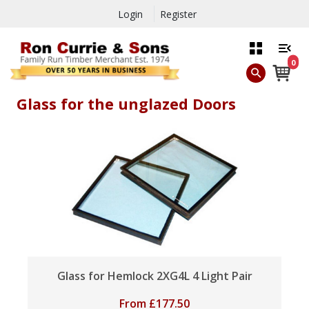
Login
Register
0
Glass for the unglazed Doors
Glass for Hemlock 2XG4L 4 Light Pair
From
£
177.50