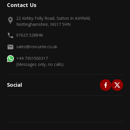
Contact Us
22 Kirkby Folly Road, Sutton In Ashfield,
Nottinghamshire, NG17 5HN
01623 528846
sales@roncurrie.co.uk
+44 7301500317
(Messages only, no calls)
Social