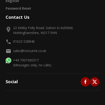
Register
Password Reset
Contact Us
22 Kirkby Folly Road, Sutton In Ashfield,
Nottinghamshire, NG17 5HN
01623 528846
sales@roncurrie.co.uk
+44 7301500317
(Messages only, no calls)
Social