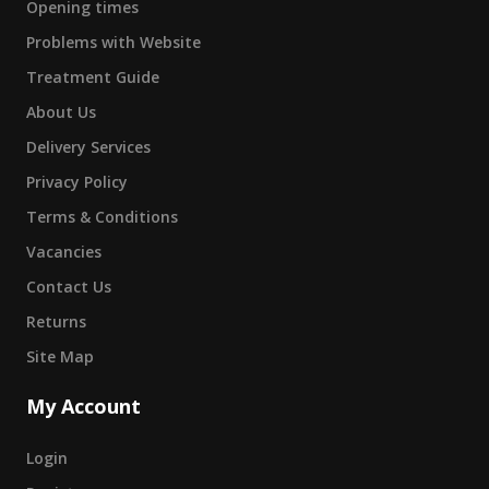
Opening times
Problems with Website
Treatment Guide
About Us
Delivery Services
Privacy Policy
Terms & Conditions
Vacancies
Contact Us
Returns
Site Map
My Account
Login