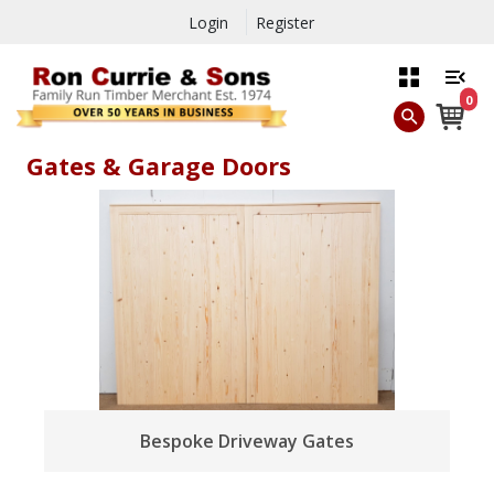
Login
Register
0
Gates & Garage Doors
Bespoke Driveway Gates