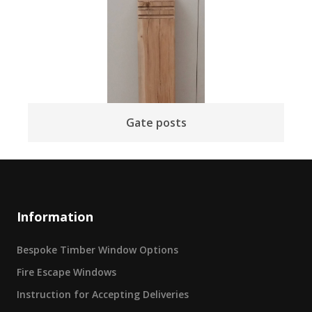
Gate posts
Information
Bespoke Timber Window Options
Fire Escape Windows
Instruction for Accepting Deliveries