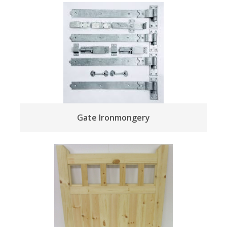
Gate Ironmongery