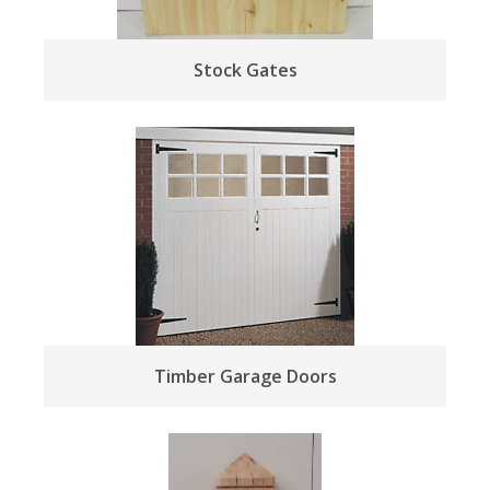
Stock Gates
Timber Garage Doors