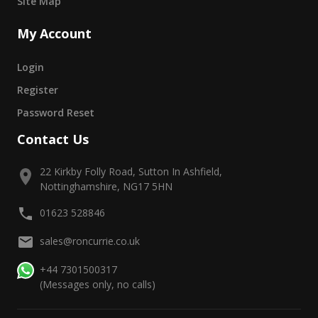
Site Map
My Account
Login
Register
Password Reset
Contact Us
22 Kirkby Folly Road, Sutton In Ashfield,
Nottinghamshire, NG17 5HN
01623 528846
sales@roncurrie.co.uk
+44 7301500317
(Messages only, no calls)