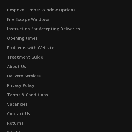
Bespoke Timber Window Options
Fire Escape Windows
Instruction for Accepting Deliveries
Opening times
Problems with Website
Treatment Guide
About Us
Delivery Services
Privacy Policy
Terms & Conditions
Vacancies
Contact Us
Returns