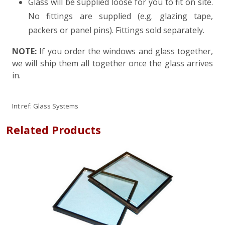
Glass will be supplied loose for you to fit on site.
No fittings are supplied (e.g. glazing tape,
packers or panel pins). Fittings sold separately.
NOTE:
If you order the windows and glass together,
we will ship them all together once the glass arrives
in.
Int ref:
Glass Systems
Related Products