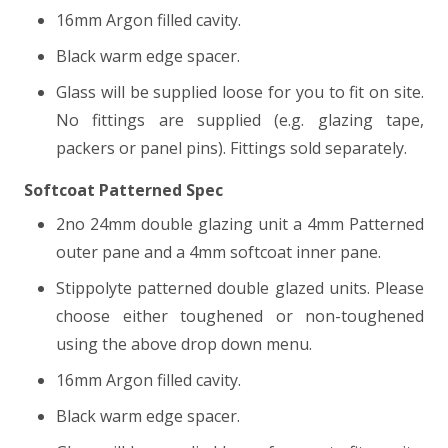
16mm Argon filled cavity.
Black warm edge spacer.
Glass will be supplied loose for you to fit on site.
No fittings are supplied (e.g. glazing tape,
packers or panel pins). Fittings sold separately.
Softcoat Patterned Spec
2no 24mm double glazing unit a 4mm Patterned
outer pane and a 4mm softcoat inner pane.
Stippolyte patterned double glazed units. Please
choose either toughened or non-toughened
using the above drop down menu.
16mm Argon filled cavity.
Black warm edge spacer.