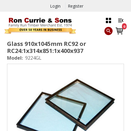
Login
Register
0
Glass 910x1045mm RC92 or
RC24:1x314x851:1x400x937
Model:
9224GL