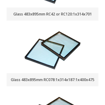
Glass 483x895mm RC42 or RC120:1x314x701
Glass 483x895mm RC078:1x314x187:1x400x475