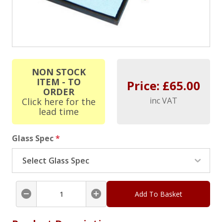
NON STOCK
ITEM - TO
Price: £
65.00
ORDER
inc VAT
Click here for the
lead time
Glass Spec
*
Add To Basket