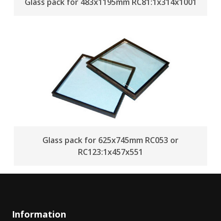
Glass pack for 483x1195mm RC81:1x314x1001
Glass pack for 625x745mm RC053 or
RC123:1x457x551
Information