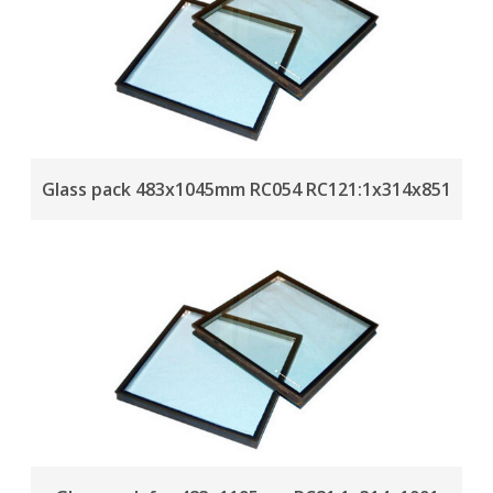
Glass pack 483x1045mm RC054 RC121:1x314x851