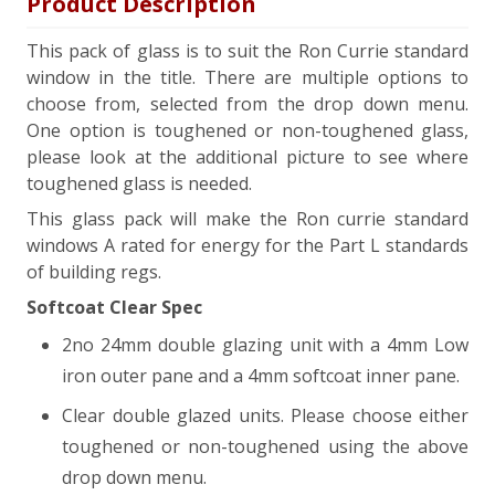
Product Description
This pack of glass is to suit the Ron Currie standard
window in the title. There are multiple options to
choose from, selected from the drop down menu.
One option is toughened or non-toughened glass,
please look at the additional picture to see where
toughened glass is needed.
This glass pack will make the Ron currie standard
windows A rated for energy for the Part L standards
of building regs.
Softcoat Clear Spec
2no 24mm double glazing unit with a 4mm Low
iron outer pane and a 4mm softcoat inner pane.
Clear double glazed units. Please choose either
toughened or non-toughened using the above
drop down menu.