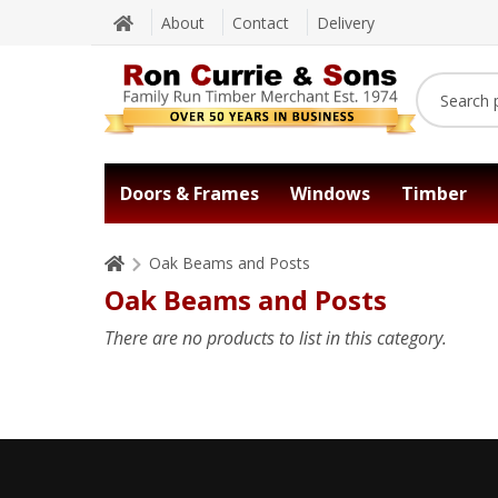
About
Contact
Delivery
Doors & Frames
Windows
Timber
Oak Beams and Posts
Oak Beams and Posts
There are no products to list in this category.