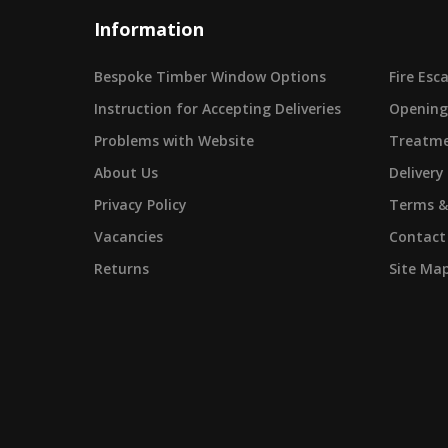
Information
Bespoke Timber Window Options
Fire Es
Instruction for Accepting Deliveries
Opening
Problems with Website
Treatme
About Us
Delivery
Privacy Policy
Terms &
Vacancies
Contact
Returns
Site Ma