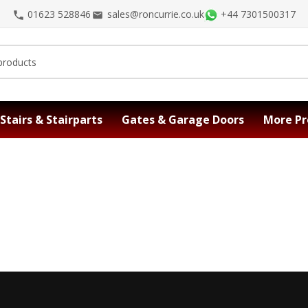
01623 528846
sales@roncurrie.co.uk
+44 7301500317
Stairs & Stairparts
Gates & Garage Doors
More Pr