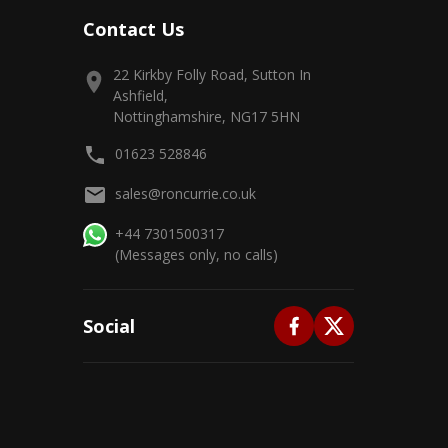
Contact Us
22 Kirkby Folly Road, Sutton In
Ashfield,
Nottinghamshire, NG17 5HN
01623 528846
sales@roncurrie.co.uk
+44 7301500317
(Messages only, no calls)
Social