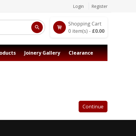
Login
Register
Shopping Cart
0
item(s) -
£
0.00
oducts
Joinery Gallery
Clearance
Continue