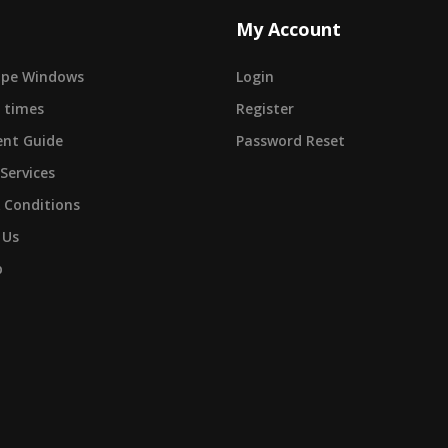
My Account
cape Windows
Login
 times
Register
nt Guide
Password Reset
 Services
 Conditions
 Us
p