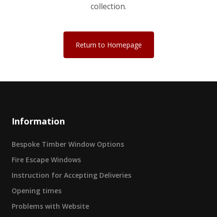
collection.
Return to Homepage
Information
Bespoke Timber Window Options
Fire Escape Windows
Instruction for Accepting Deliveries
Opening times
Problems with Website