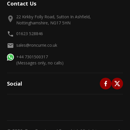
Contact Us
22 Kirkby Folly Road, Sutton In Ashfield,
Nottinghamshire, NG17 5HN
01623 528846
sales@roncurrie.co.uk
+44 7301500317
(Messages only, no calls)
Social