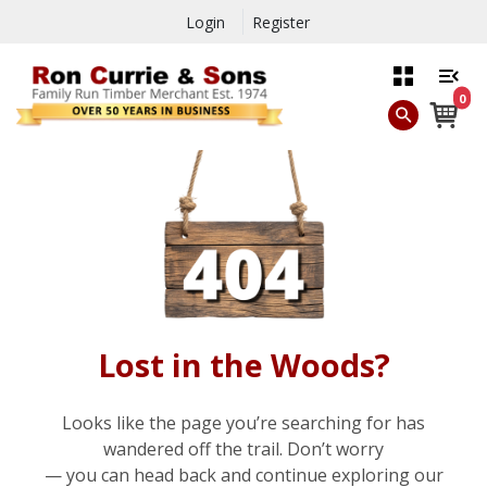
Login
Register
0
Lost in the Woods?
Looks like the page you’re searching for has
wandered off the trail. Don’t worry
— you can head back and continue exploring our