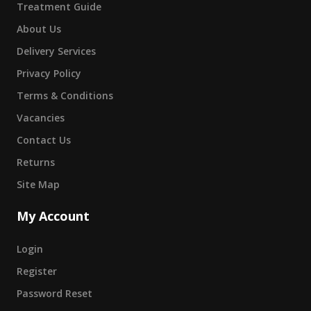
Treatment Guide
About Us
Delivery Services
Privacy Policy
Terms & Conditions
Vacancies
Contact Us
Returns
Site Map
My Account
Login
Register
Password Reset