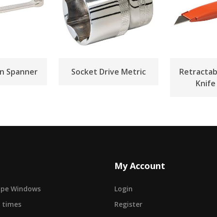
n Spanner
Socket Drive Metric
Retractabl
Knif
My Account
cape Windows
Login
 times
Register