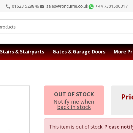
01623 528846
sales@roncurrie.co.uk
+44 7301500317
Stairs & Stairparts
Gates & Garage Doors
More Pr
OUT OF STOCK
Pri
Notify me when
back in stock
This item is out of stock.
Please notif