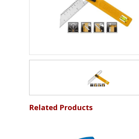
Related Products