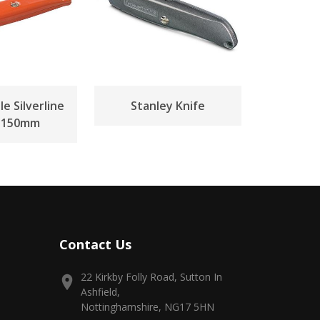
e Silverline
Stanley Knife
e 150mm
Contact Us
22 Kirkby Folly Road, Sutton In
Ashfield,
Nottinghamshire, NG17 5HN