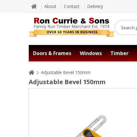
About
Contact
Delivery
Doors & Frames
Windows
Timber
Adjustable Bevel 150mm
Adjustable Bevel 150mm