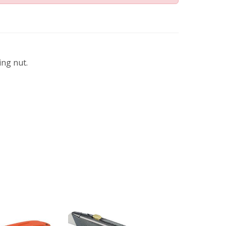
ing nut.