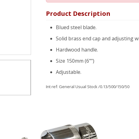
Product Description
Blued steel blade.
Solid brass end cap and adjusting w
Hardwood handle.
Size 150mm (6"")
Adjustable.
Int ref:
General Usual Stock
/0.13/500/150/50