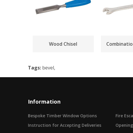
Wood Chisel
Combinatio
Tags:
bevel,
Information
Bespoke Timber Window Options
Fire Es
Instruction for Accepting Deliveries
Opening