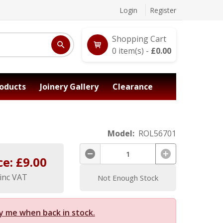
Login
Register
Shopping Cart
0
item(s) -
£
0.00
oducts
Joinery Gallery
Clearance
Model:
ROL56701
ce: £
9.00
inc VAT
Not Enough Stock
y me when back in stock.