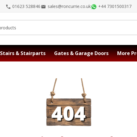
01623 528846
sales@roncurrie.co.uk
+44 7301500317
Stairs & Stairparts
Gates & Garage Doors
More Pr