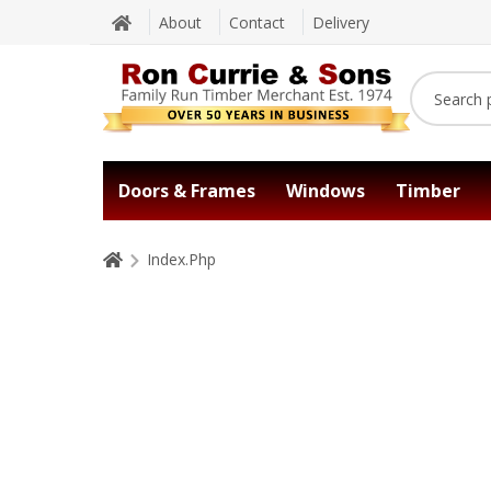
About
Contact
Delivery
Doors & Frames
Windows
Timber
Index.Php