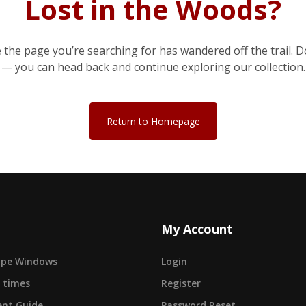
Lost in the Woods?
e the page you’re searching for has wandered off the trail. D
— you can head back and continue exploring our collection.
Return to Homepage
My Account
cape Windows
Login
 times
Register
nt Guide
Password Reset