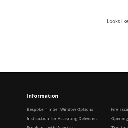
Looks lik
Information
Bespoke Timber Window Options
Fire Es
Instruction for Accepting Deliveries
Opening
Problems with Website
Treatme