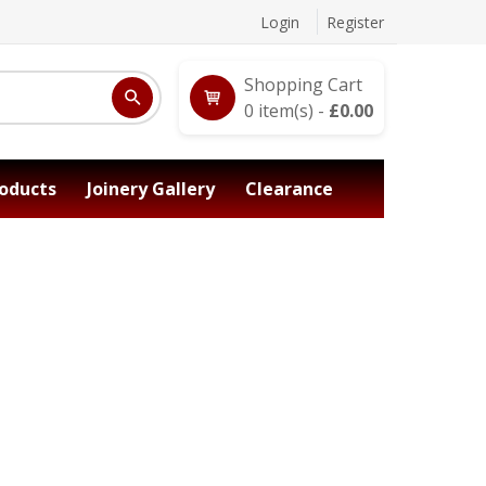
Login
Register
Shopping Cart
0
item(s) -
£
0.00
oducts
Joinery Gallery
Clearance