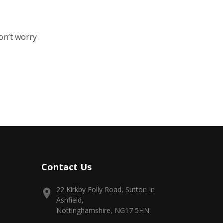
on’t worry
Contact Us
22 Kirkby Folly Road, Sutton In
Ashfield,
Nottinghamshire, NG17 5HN