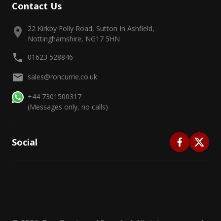
Contact Us
22 Kirkby Folly Road, Sutton In Ashfield,
Nottinghamshire, NG17 5HN
01623 528846
sales@roncurrie.co.uk
+44 7301500317
(Messages only, no calls)
Social