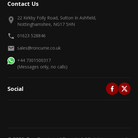
Contact Us
22 Kirkby Folly Road, Sutton In Ashfield,
Nottinghamshire, NG17 5HN
01623 528846
sales@roncurrie.co.uk
+44 7301500317
(Messages only, no calls)
Social