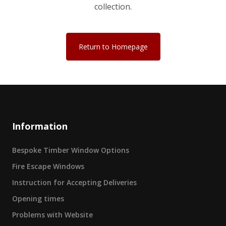
collection.
Return to Homepage
Information
Bespoke Timber Window Options
Fire Escape Windows
Instruction for Accepting Deliveries
Opening times
Problems with Website