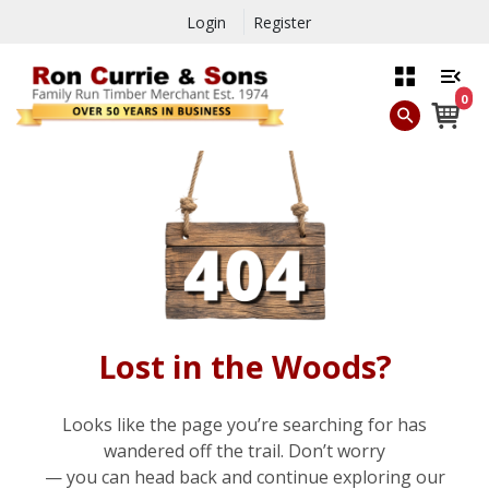
Login
Register
0
Lost in the Woods?
Looks like the page you’re searching for has
wandered off the trail. Don’t worry
— you can head back and continue exploring our