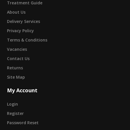
Treatment Guide
About Us
Delivery Services
Privacy Policy
Terms & Conditions
Vacancies
Contact Us
Returns
Site Map
My Account
Login
Register
Password Reset