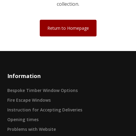
collection.
Return to Homepage
Information
Bespoke Timber Window Options
Fire Escape Windows
Instruction for Accepting Deliveries
Opening times
Problems with Website