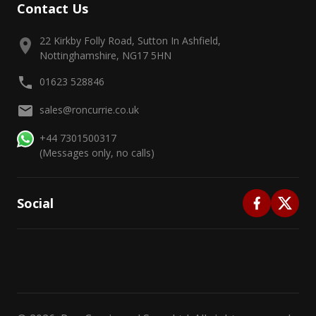
Contact Us
22 Kirkby Folly Road, Sutton In Ashfield,
Nottinghamshire, NG17 5HN
01623 528846
sales@roncurrie.co.uk
+44 7301500317
(Messages only, no calls)
Social