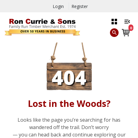
Login
Register
0
Lost in the Woods?
Looks like the page you’re searching for has
wandered off the trail. Don’t worry
— you can head back and continue exploring our