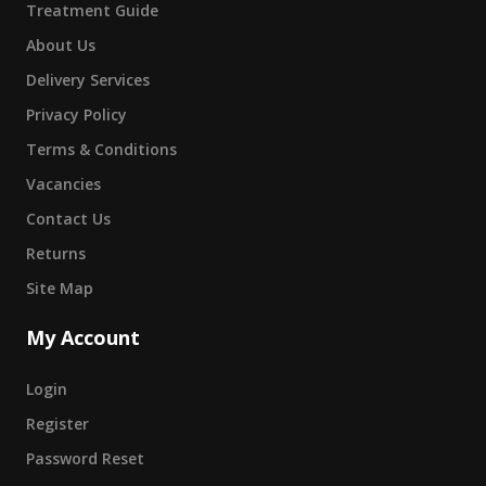
Treatment Guide
About Us
Delivery Services
Privacy Policy
Terms & Conditions
Vacancies
Contact Us
Returns
Site Map
My Account
Login
Register
Password Reset