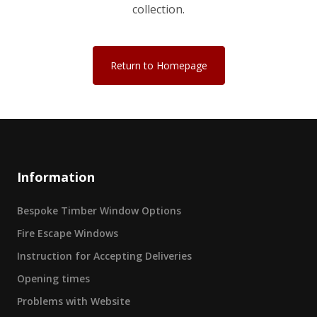
collection.
Return to Homepage
Information
Bespoke Timber Window Options
Fire Escape Windows
Instruction for Accepting Deliveries
Opening times
Problems with Website