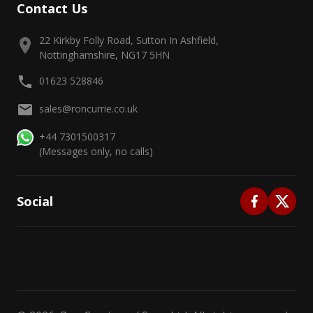
Contact Us
22 Kirkby Folly Road, Sutton In Ashfield,
Nottinghamshire, NG17 5HN
01623 528846
sales@roncurrie.co.uk
+44 7301500317
(Messages only, no calls)
Social