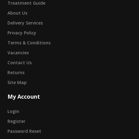
Treatment Guide
About Us
Delivery Services
Privacy Policy
Terms & Conditions
Vacancies
Contact Us
Returns
Site Map
My Account
Login
Register
Password Reset