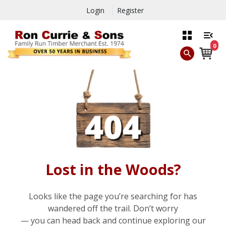
Login
Register
0
Lost in the Woods?
Looks like the page you’re searching for has
wandered off the trail. Don’t worry
— you can head back and continue exploring our