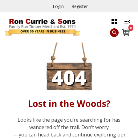
Login
Register
0
Lost in the Woods?
Looks like the page you’re searching for has
wandered off the trail. Don’t worry
— you can head back and continue exploring our