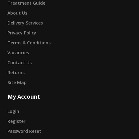
Treatment Guide
About Us
Delivery Services
Privacy Policy
Terms & Conditions
Vacancies
Contact Us
Returns
Site Map
My Account
Login
Register
Password Reset