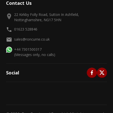
Contact Us
22 Kirkby Folly Road, Sutton In Ashfield,
Nottinghamshire, NG17 5HN
01623 528846
sales@roncurrie.co.uk
+44 7301500317
(Messages only, no calls)
Social