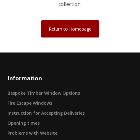
collection.
Return to Homepage
Information
Bespoke Timber Window Options
Fire Escape Windows
Instruction for Accepting Deliveries
Opening times
Problems with Website