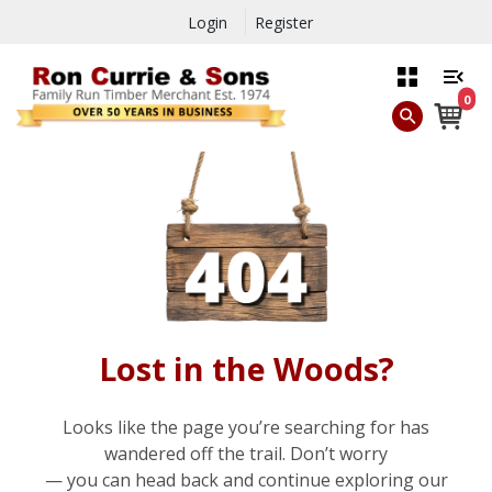
Login
Register
0
Lost in the Woods?
Looks like the page you’re searching for has
wandered off the trail. Don’t worry
— you can head back and continue exploring our