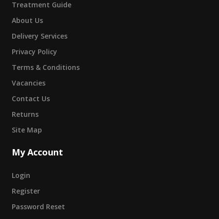
Treatment Guide
About Us
Delivery Services
Privacy Policy
Terms & Conditions
Vacancies
Contact Us
Returns
Site Map
My Account
Login
Register
Password Reset