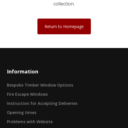
collection.
Return to Homepage
Information
Bespoke Timber Window Options
Fire Escape Windows
Instruction for Accepting Deliveries
Opening times
Problems with Website