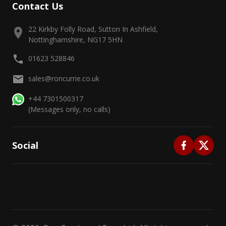
Contact Us
22 Kirkby Folly Road, Sutton In Ashfield,
Nottinghamshire, NG17 5HN
01623 528846
sales@roncurrie.co.uk
+44 7301500317
(Messages only, no calls)
Social