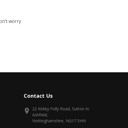
on’t worry
Contact Us
22 Kirkby Folly Road, Sutton In
Ashfield,
Nottinghamshire, NG17 5HN