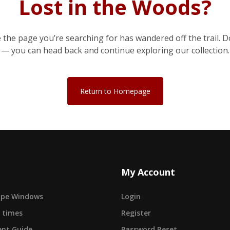
Lost in the Woods?
e the page you’re searching for has wandered off the trail. D
— you can head back and continue exploring our collection.
Return to Homepage
My Account
cape Windows
Login
 times
Register
nt Guide
Password Reset