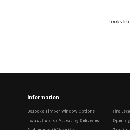
Looks lik
Information
Bespoke Timber Window Options
Fire Es
Instruction for Accepting Deliveries
Opening
Problems with Website
Treatme