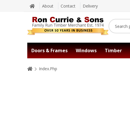
About
Contact
Delivery
Doors & Frames
Windows
Timber
Index.Php