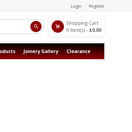
Login
Register
Shopping Cart
0
item(s) -
£
0.00
oducts
Joinery Gallery
Clearance