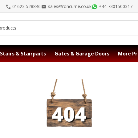
01623 528846
sales@roncurrie.co.uk
+44 7301500317
Stairs & Stairparts
Gates & Garage Doors
More Pr