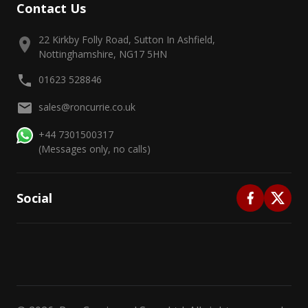
Contact Us
22 Kirkby Folly Road, Sutton In Ashfield,
Nottinghamshire, NG17 5HN
01623 528846
sales@roncurrie.co.uk
+44 7301500317
(Messages only, no calls)
Social