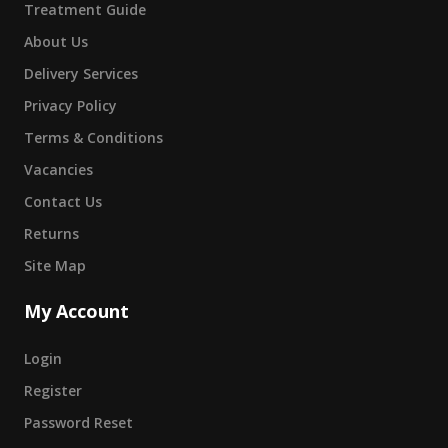
Treatment Guide
About Us
Delivery Services
Privacy Policy
Terms & Conditions
Vacancies
Contact Us
Returns
Site Map
My Account
Login
Register
Password Reset