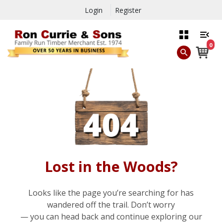
Login
Register
0
Lost in the Woods?
Looks like the page you’re searching for has
wandered off the trail. Don’t worry
— you can head back and continue exploring our