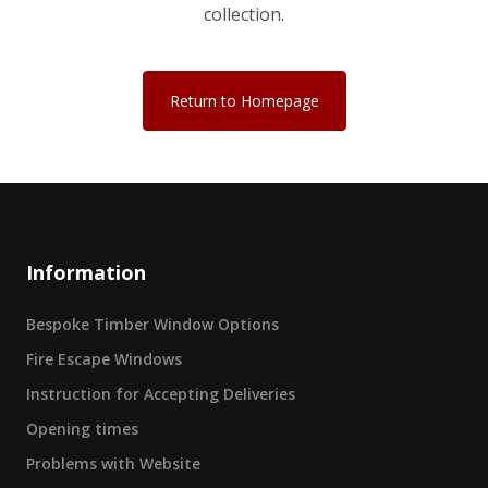
collection.
Return to Homepage
Information
Bespoke Timber Window Options
Fire Escape Windows
Instruction for Accepting Deliveries
Opening times
Problems with Website