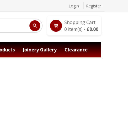
Login
Register
Shopping Cart
0
item(s) -
£
0.00
oducts
Joinery Gallery
Clearance