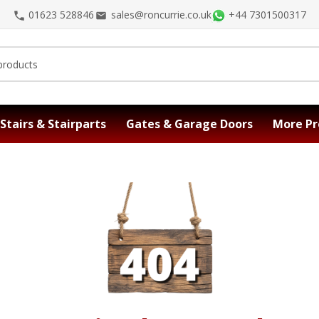
01623 528846
sales@roncurrie.co.uk
+44 7301500317
Stairs & Stairparts
Gates & Garage Doors
More Pr