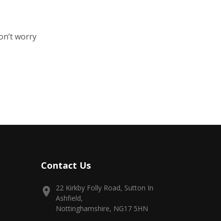
on’t worry
Contact Us
22 Kirkby Folly Road, Sutton In
Ashfield,
Nottinghamshire, NG17 5HN