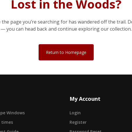
Lost in the Woods?
e the page you’re searching for has wandered off the trail. D
— you can head back and continue exploring our collection.
Return to Homepage
My Account
cape Windows
Login
 times
Register
nt Guide
Password Reset