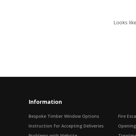
Looks lik
Information
Bespoke Timber Window Options
Fire Es
Instruction for Accepting Deliveries
Opening
Problems with Website
Treatme