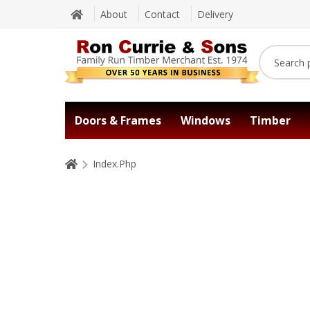
About
Contact
Delivery
Doors & Frames
Windows
Timber
Index.Php