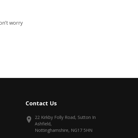
on’t worry
Contact Us
22 Kirkby Folly Road, Sutton In
Ashfield,
Nottinghamshire, NG17 5HN