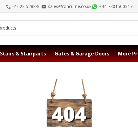
01623 528846
sales@roncurrie.co.uk
+44 7301500317
Stairs & Stairparts
Gates & Garage Doors
More Pr