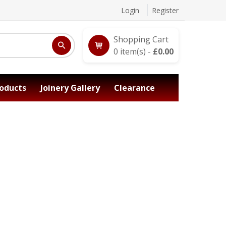
Login
Register
Shopping Cart
0
item(s) -
£
0.00
oducts
Joinery Gallery
Clearance