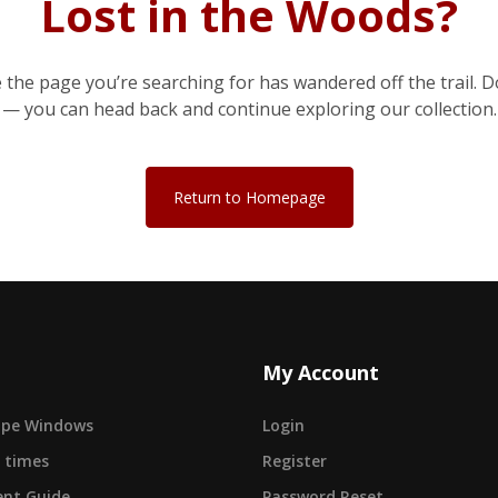
Lost in the Woods?
e the page you’re searching for has wandered off the trail. D
— you can head back and continue exploring our collection.
Return to Homepage
My Account
cape Windows
Login
 times
Register
nt Guide
Password Reset