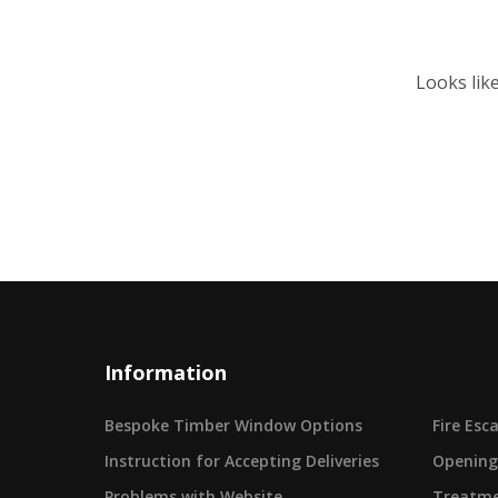
Looks lik
Information
Bespoke Timber Window Options
Fire Es
Instruction for Accepting Deliveries
Opening
Problems with Website
Treatme