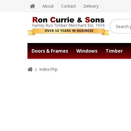
About
Contact
Delivery
Doors & Frames
Windows
Timber
Index.Php