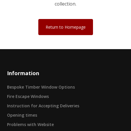
collection.
Return to Homepage
Information
Bespoke Timber Window Options
Fire Escape Windows
Instruction for Accepting Deliveries
Opening times
Problems with Website