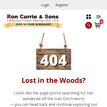
Login
Register
0
Lost in the Woods?
Looks like the page you’re searching for has
wandered off the trail. Don’t worry
— you can head back and continue exploring our