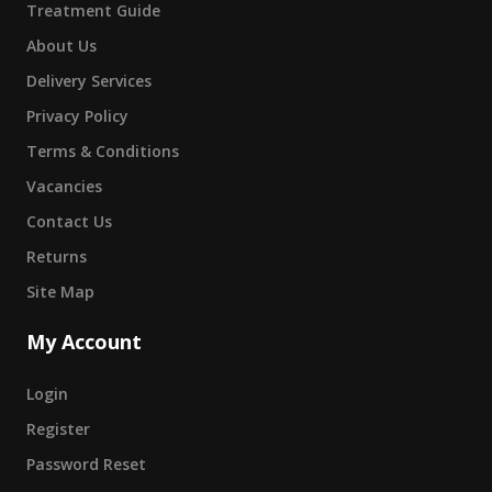
Treatment Guide
About Us
Delivery Services
Privacy Policy
Terms & Conditions
Vacancies
Contact Us
Returns
Site Map
My Account
Login
Register
Password Reset