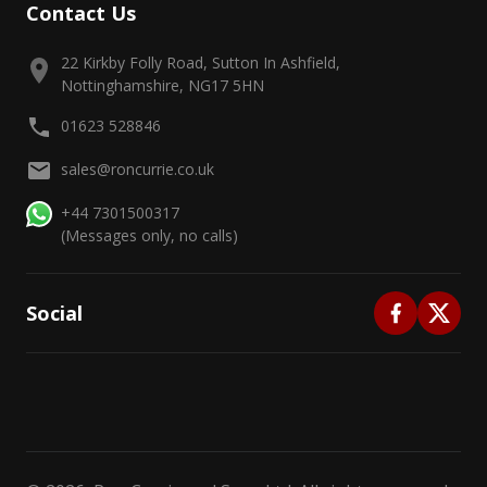
Contact Us
22 Kirkby Folly Road, Sutton In Ashfield,
Nottinghamshire, NG17 5HN
01623 528846
sales@roncurrie.co.uk
+44 7301500317
(Messages only, no calls)
Social