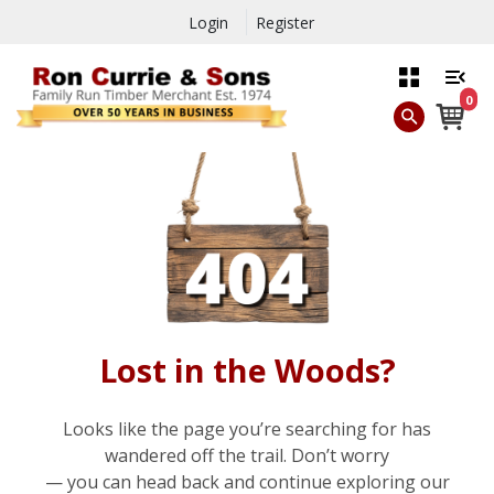
Login
Register
0
Lost in the Woods?
Looks like the page you’re searching for has
wandered off the trail. Don’t worry
— you can head back and continue exploring our