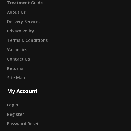
Treatment Guide
About Us
Delivery Services
Privacy Policy
Terms & Conditions
Vacancies
Contact Us
Returns
Site Map
My Account
Login
Register
Password Reset