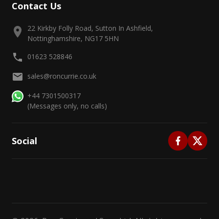
Contact Us
22 Kirkby Folly Road, Sutton In Ashfield,
Nottinghamshire, NG17 5HN
01623 528846
sales@roncurrie.co.uk
+44 7301500317
(Messages only, no calls)
Social