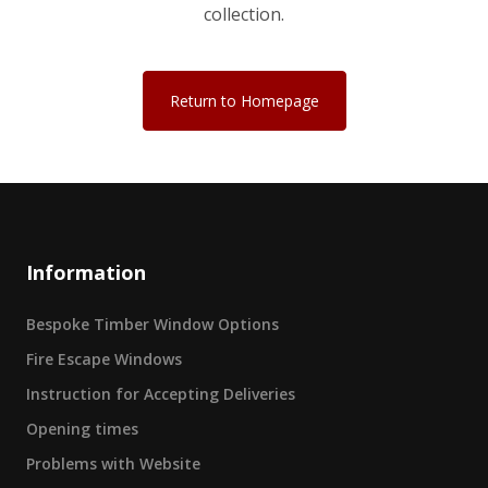
collection.
Return to Homepage
Information
Bespoke Timber Window Options
Fire Escape Windows
Instruction for Accepting Deliveries
Opening times
Problems with Website