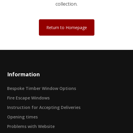
collection.
Return to Homepage
Information
Bespoke Timber Window Options
Fire Escape Windows
Instruction for Accepting Deliveries
Opening times
Problems with Website