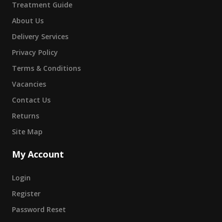
Treatment Guide
About Us
Delivery Services
Privacy Policy
Terms & Conditions
Vacancies
Contact Us
Returns
Site Map
My Account
Login
Register
Password Reset