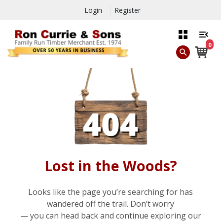
Login
Register
0
Lost in the Woods?
Looks like the page you’re searching for has
wandered off the trail. Don’t worry
— you can head back and continue exploring our