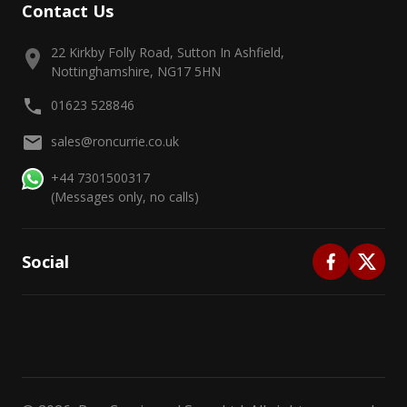
Contact Us
22 Kirkby Folly Road, Sutton In Ashfield,
Nottinghamshire, NG17 5HN
01623 528846
sales@roncurrie.co.uk
+44 7301500317
(Messages only, no calls)
Social