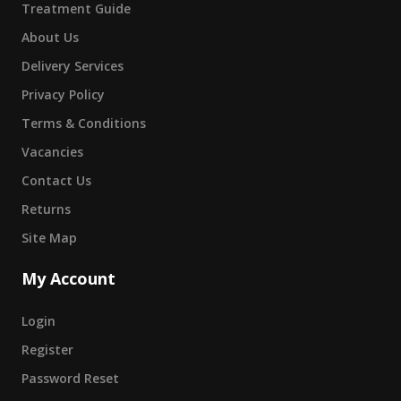
Treatment Guide
About Us
Delivery Services
Privacy Policy
Terms & Conditions
Vacancies
Contact Us
Returns
Site Map
My Account
Login
Register
Password Reset