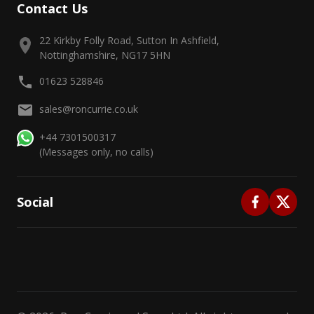
Contact Us
22 Kirkby Folly Road, Sutton In Ashfield,
Nottinghamshire, NG17 5HN
01623 528846
sales@roncurrie.co.uk
+44 7301500317
(Messages only, no calls)
Social