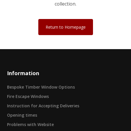
collection.
Return to Homepage
Information
Bespoke Timber Window Options
Fire Escape Windows
Instruction for Accepting Deliveries
Opening times
Problems with Website