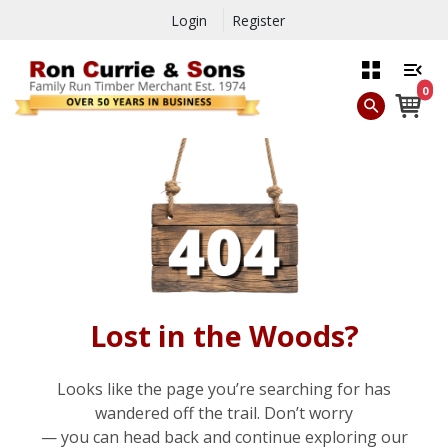
Login
Register
0
Lost in the Woods?
Looks like the page you’re searching for has
wandered off the trail. Don’t worry
— you can head back and continue exploring our