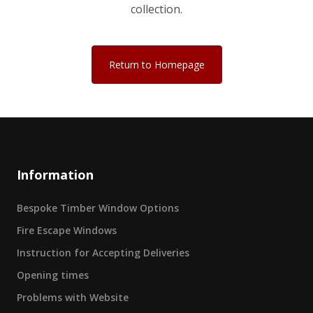
collection.
Return to Homepage
Information
Bespoke Timber Window Options
Fire Escape Windows
Instruction for Accepting Deliveries
Opening times
Problems with Website