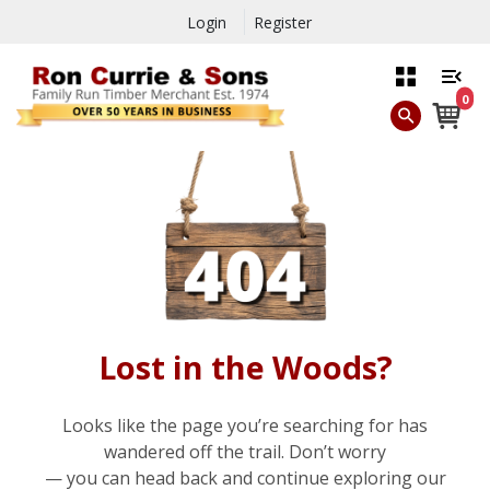
Login
Register
0
Lost in the Woods?
Looks like the page you’re searching for has
wandered off the trail. Don’t worry
— you can head back and continue exploring our