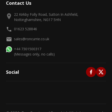
Contact Us
22 Kirkby Folly Road, Sutton In Ashfield,
Nottinghamshire, NG17 5HN
01623 528846
sales@roncurrie.co.uk
+44 7301500317
(Messages only, no calls)
Social