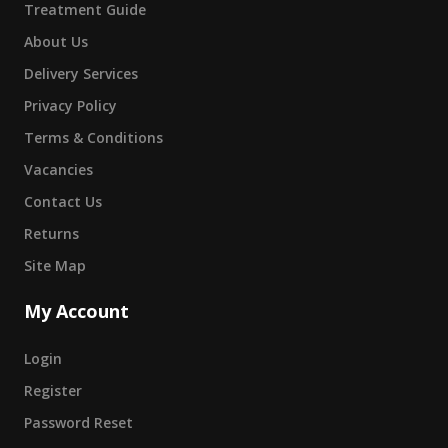
Treatment Guide
About Us
Delivery Services
Privacy Policy
Terms & Conditions
Vacancies
Contact Us
Returns
Site Map
My Account
Login
Register
Password Reset