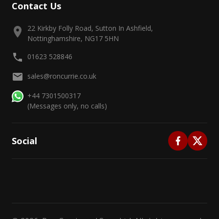
Contact Us
22 Kirkby Folly Road, Sutton In Ashfield,
Nottinghamshire, NG17 5HN
01623 528846
sales@roncurrie.co.uk
+44 7301500317
(Messages only, no calls)
Social