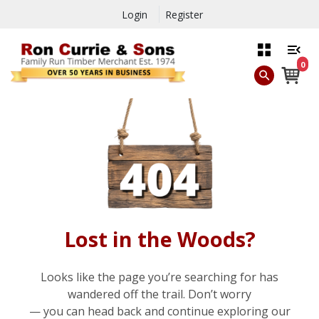
Login
Register
0
Lost in the Woods?
Looks like the page you’re searching for has
wandered off the trail. Don’t worry
— you can head back and continue exploring our