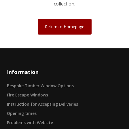
collection.
Return to Homepage
Information
Bespoke Timber Window Options
Fire Escape Windows
Instruction for Accepting Deliveries
Opening times
Problems with Website