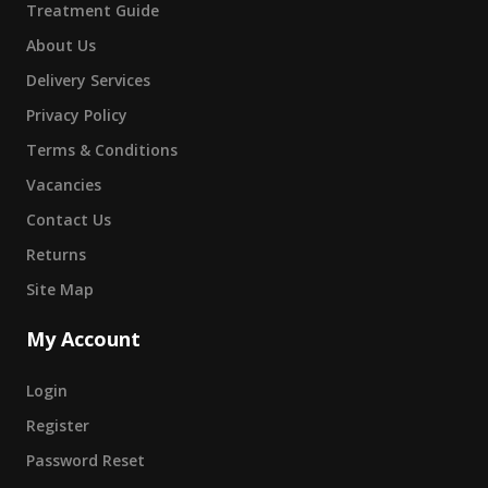
Treatment Guide
About Us
Delivery Services
Privacy Policy
Terms & Conditions
Vacancies
Contact Us
Returns
Site Map
My Account
Login
Register
Password Reset