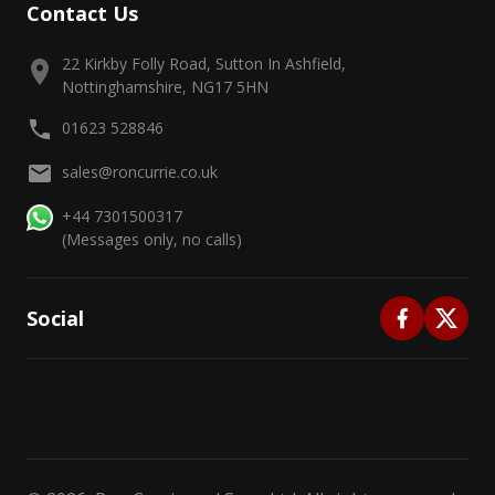
Contact Us
22 Kirkby Folly Road, Sutton In Ashfield,
Nottinghamshire, NG17 5HN
01623 528846
sales@roncurrie.co.uk
+44 7301500317
(Messages only, no calls)
Social