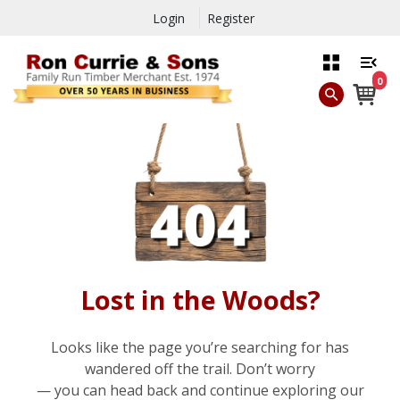
Login
Register
0
Lost in the Woods?
Looks like the page you’re searching for has
wandered off the trail. Don’t worry
— you can head back and continue exploring our