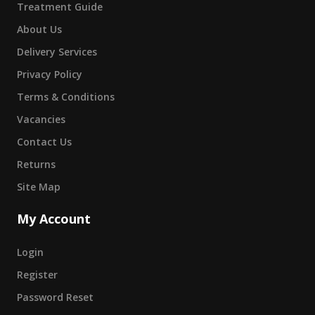
Treatment Guide
About Us
Delivery Services
Privacy Policy
Terms & Conditions
Vacancies
Contact Us
Returns
Site Map
My Account
Login
Register
Password Reset