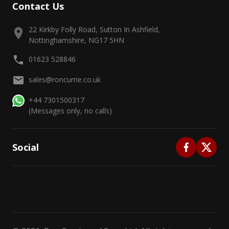
Contact Us
22 Kirkby Folly Road, Sutton In Ashfield,
Nottinghamshire, NG17 5HN
01623 528846
sales@roncurrie.co.uk
+44 7301500317
(Messages only, no calls)
Social