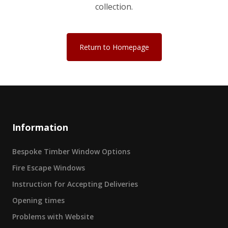
collection.
Return to Homepage
Information
Bespoke Timber Window Options
Fire Escape Windows
Instruction for Accepting Deliveries
Opening times
Problems with Website