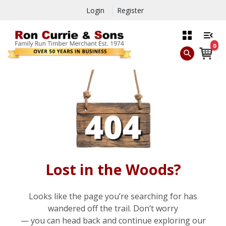
Login
Register
0
Lost in the Woods?
Looks like the page you’re searching for has
wandered off the trail. Don’t worry
— you can head back and continue exploring our