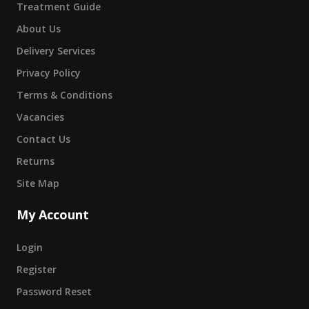
Treatment Guide
About Us
Delivery Services
Privacy Policy
Terms & Conditions
Vacancies
Contact Us
Returns
Site Map
My Account
Login
Register
Password Reset