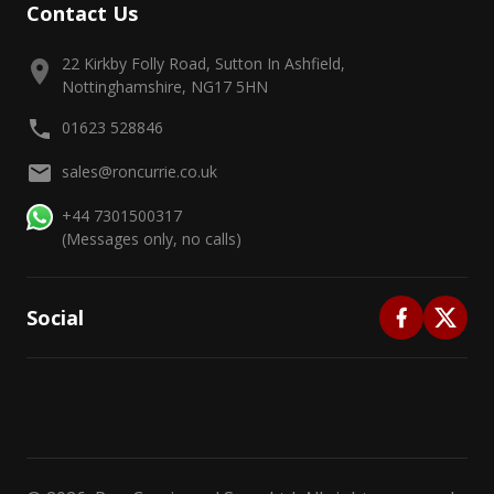
Contact Us
22 Kirkby Folly Road, Sutton In Ashfield,
Nottinghamshire, NG17 5HN
01623 528846
sales@roncurrie.co.uk
+44 7301500317
(Messages only, no calls)
Social