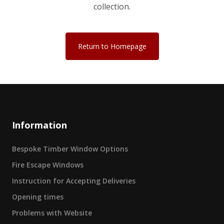
collection.
Return to Homepage
Information
Bespoke Timber Window Options
Fire Escape Windows
Instruction for Accepting Deliveries
Opening times
Problems with Website