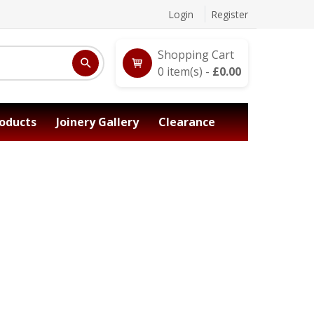
Login
Register
Shopping Cart
0
item(s) -
£
0.00
oducts
Joinery Gallery
Clearance