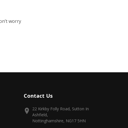
on’t worry
Contact Us
22 Kirkby Folly Road, Sutton In
Ashfield,
Nottinghamshire, NG17 5HN