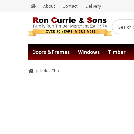
About
Contact
Delivery
Doors & Frames
Windows
Timber
Index.Php