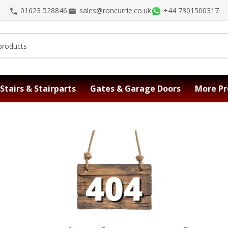
01623 528846
sales@roncurrie.co.uk
+44 7301500317
Stairs & Stairparts
Gates & Garage Doors
More Pr