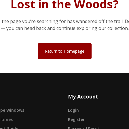
Lost in the Woods?
e the page you’re searching for has wandered off the trail. D
— you can head back and continue exploring our collection.
Return to Homepage
My Account
cape Windows
Login
 times
Register
nt Guide
Password Reset