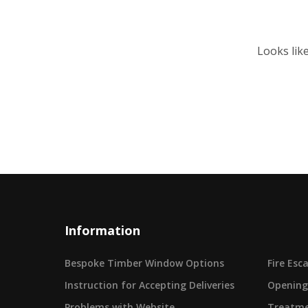
Looks lik
Information
Bespoke Timber Window Options
Fire Es
Instruction for Accepting Deliveries
Opening
Problems with Website
Treatme