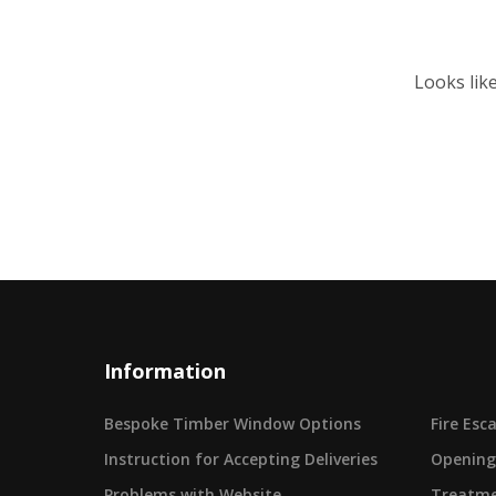
Looks lik
Information
Bespoke Timber Window Options
Fire Es
Instruction for Accepting Deliveries
Opening
Problems with Website
Treatme