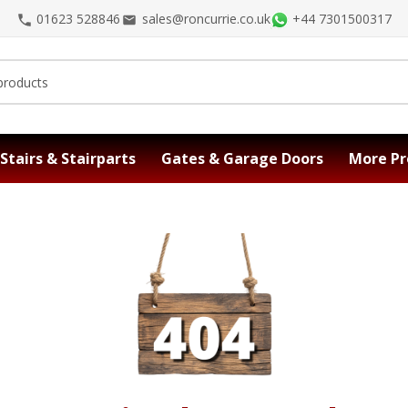
01623 528846
sales@roncurrie.co.uk
+44 7301500317
Stairs & Stairparts
Gates & Garage Doors
More Pr