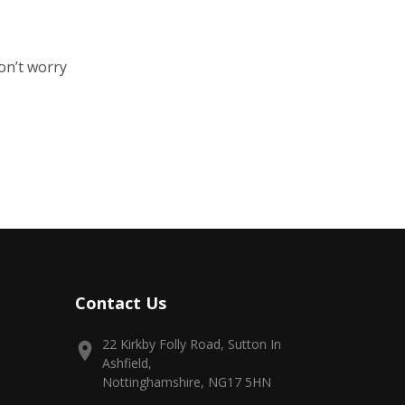
on’t worry
Contact Us
22 Kirkby Folly Road, Sutton In
Ashfield,
Nottinghamshire, NG17 5HN