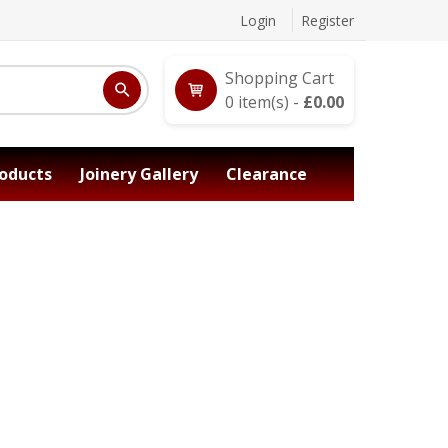
Login
Register
Shopping Cart
0
item(s) -
£
0.00
oducts
Joinery Gallery
Clearance