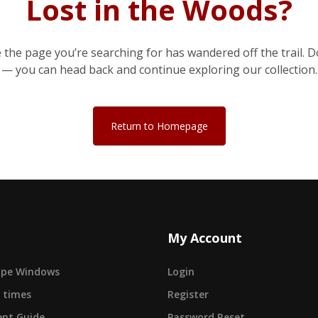
Lost in the Woods?
e the page you’re searching for has wandered off the trail. D
— you can head back and continue exploring our collection.
Return to Homepage
My Account
cape Windows
Login
 times
Register
nt Guide
Password Reset