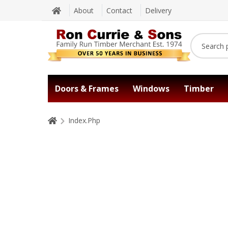
About
Contact
Delivery
Doors & Frames
Windows
Timber
Index.Php