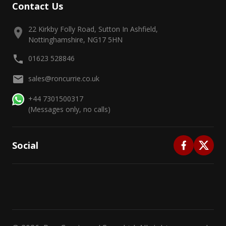
Contact Us
22 Kirkby Folly Road, Sutton In Ashfield,
Nottinghamshire, NG17 5HN
01623 528846
sales@roncurrie.co.uk
+44 7301500317
(Messages only, no calls)
Social