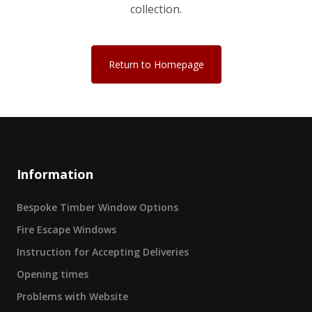
collection.
Return to Homepage
Information
Bespoke Timber Window Options
Fire Escape Windows
Instruction for Accepting Deliveries
Opening times
Problems with Website