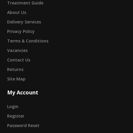
Treatment Guide
About Us
Delivery Services
Privacy Policy
Terms & Conditions
Vacancies
Contact Us
Returns
Site Map
My Account
Login
Register
Password Reset