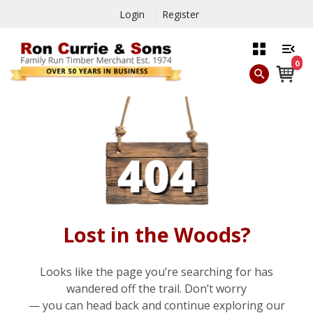
Login
Register
0
Lost in the Woods?
Looks like the page you’re searching for has
wandered off the trail. Don’t worry
— you can head back and continue exploring our