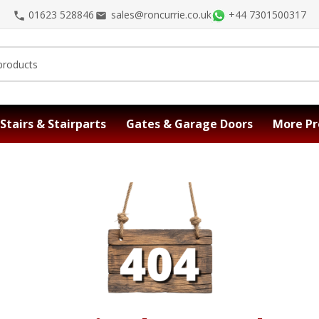
01623 528846
sales@roncurrie.co.uk
+44 7301500317
Stairs & Stairparts
Gates & Garage Doors
More Pr