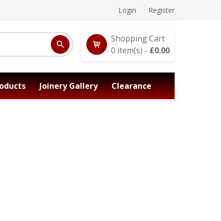
Login
Register
Shopping Cart
0
item(s) -
£
0.00
oducts
Joinery Gallery
Clearance