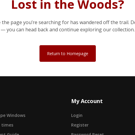
Lost in the Woods?
e the page you’re searching for has wandered off the trail. D
— you can head back and continue exploring our collection.
Return to Homepage
My Account
cape Windows
Login
 times
Register
nt Guide
Password Reset