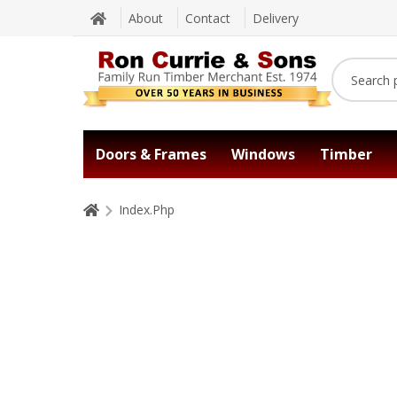
About
Contact
Delivery
Doors & Frames
Windows
Timber
Index.Php