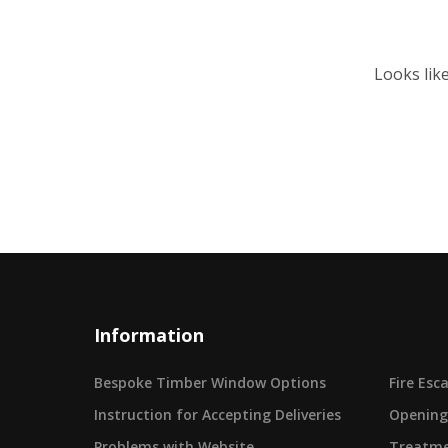
Looks lik
Information
Bespoke Timber Window Options
Fire Es
Instruction for Accepting Deliveries
Opening
Problems with Website
Treatme