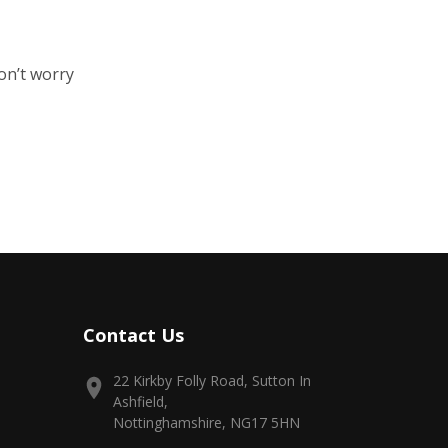
on’t worry
Contact Us
22 Kirkby Folly Road, Sutton In
Ashfield,
Nottinghamshire, NG17 5HN