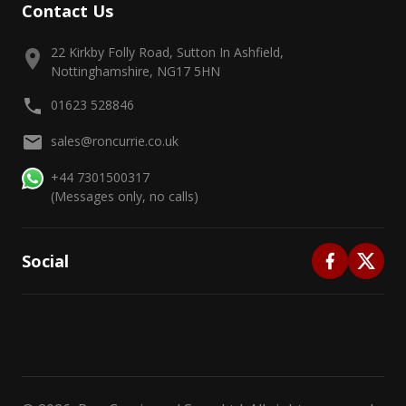
Contact Us
22 Kirkby Folly Road, Sutton In Ashfield,
Nottinghamshire, NG17 5HN
01623 528846
sales@roncurrie.co.uk
+44 7301500317
(Messages only, no calls)
Social