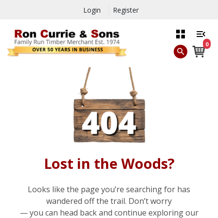
Login
Register
0
Lost in the Woods?
Looks like the page you’re searching for has
wandered off the trail. Don’t worry
— you can head back and continue exploring our