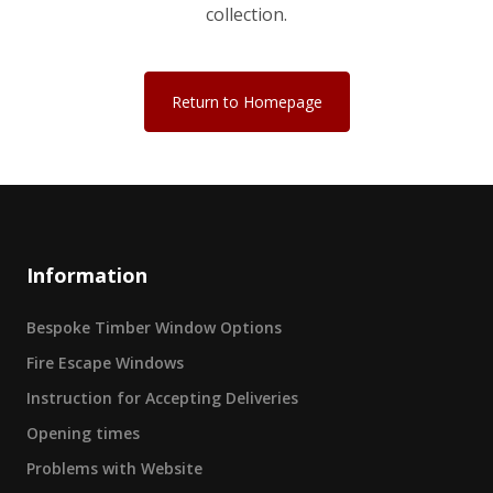
collection.
Return to Homepage
Information
Bespoke Timber Window Options
Fire Escape Windows
Instruction for Accepting Deliveries
Opening times
Problems with Website