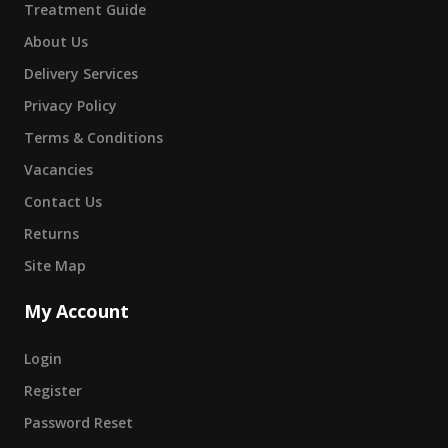
Treatment Guide
About Us
Delivery Services
Privacy Policy
Terms & Conditions
Vacancies
Contact Us
Returns
Site Map
My Account
Login
Register
Password Reset