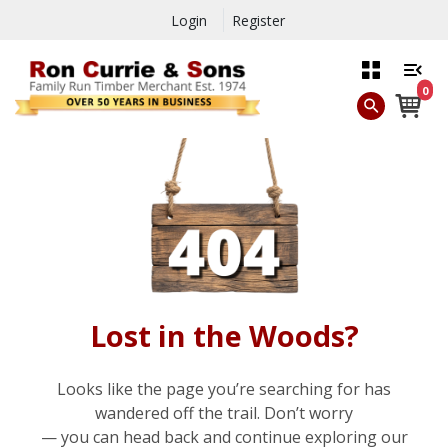
Login
Register
0
Lost in the Woods?
Looks like the page you’re searching for has
wandered off the trail. Don’t worry
— you can head back and continue exploring our