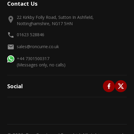
Contact Us
22 Kirkby Folly Road, Sutton In Ashfield,
Nottinghamshire, NG17 5HN
01623 528846
sales@roncurrie.co.uk
+44 7301500317
(Messages only, no calls)
Social