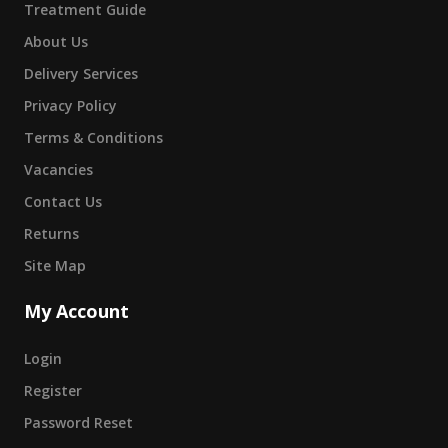
Treatment Guide
About Us
Delivery Services
Privacy Policy
Terms & Conditions
Vacancies
Contact Us
Returns
Site Map
My Account
Login
Register
Password Reset