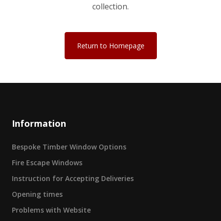
collection.
Return to Homepage
Information
Bespoke Timber Window Options
Fire Escape Windows
Instruction for Accepting Deliveries
Opening times
Problems with Website