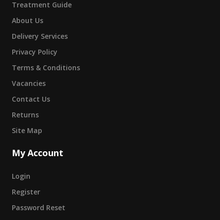
Treatment Guide
About Us
Delivery Services
Privacy Policy
Terms & Conditions
Vacancies
Contact Us
Returns
Site Map
My Account
Login
Register
Password Reset