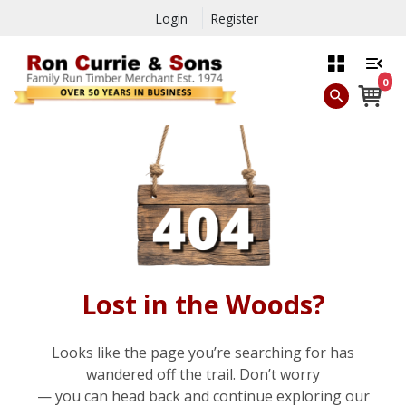
Login
Register
0
Lost in the Woods?
Looks like the page you’re searching for has
wandered off the trail. Don’t worry
— you can head back and continue exploring our