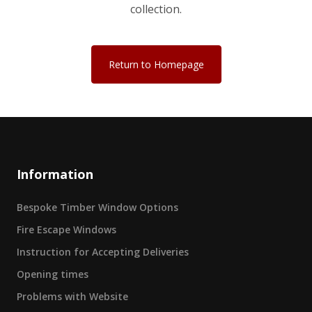
collection.
Return to Homepage
Information
Bespoke Timber Window Options
Fire Escape Windows
Instruction for Accepting Deliveries
Opening times
Problems with Website