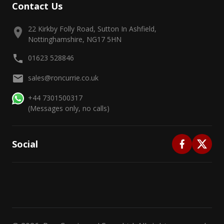
Contact Us
22 Kirkby Folly Road, Sutton In Ashfield,
Nottinghamshire, NG17 5HN
01623 528846
sales@roncurrie.co.uk
+44 7301500317
(Messages only, no calls)
Social