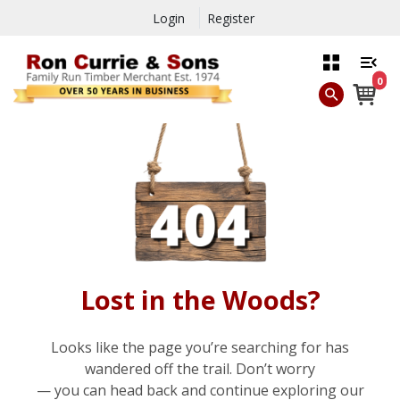
Login
Register
0
Lost in the Woods?
Looks like the page you’re searching for has
wandered off the trail. Don’t worry
— you can head back and continue exploring our