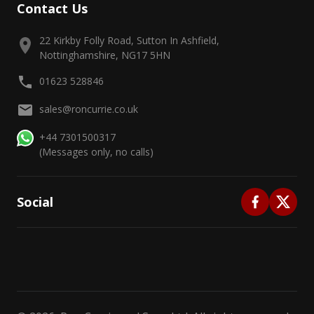
Contact Us
22 Kirkby Folly Road, Sutton In Ashfield,
Nottinghamshire, NG17 5HN
01623 528846
sales@roncurrie.co.uk
+44 7301500317
(Messages only, no calls)
Social