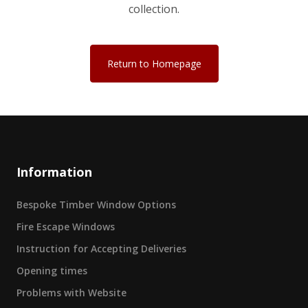
collection.
Return to Homepage
Information
Bespoke Timber Window Options
Fire Escape Windows
Instruction for Accepting Deliveries
Opening times
Problems with Website