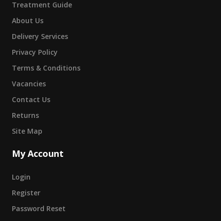
Treatment Guide
About Us
Delivery Services
Privacy Policy
Terms & Conditions
Vacancies
Contact Us
Returns
Site Map
My Account
Login
Register
Password Reset